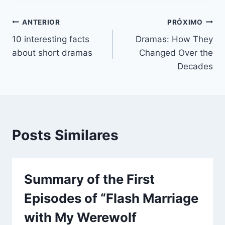
Navegação
ANTERIOR
PRÓXIMO
10 interesting facts
Dramas: How They
de
about short dramas
Changed Over the
Post
Decades
Posts Similares
Summary of the First
Episodes of “Flash Marriage
with My Werewolf