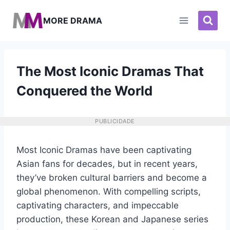
Pular
para
MORE DRAMA
o
Conteúdo
The Most Iconic Dramas That
Conquered the World
PUBLICIDADE
Most Iconic Dramas have been captivating
Asian fans for decades, but in recent years,
they’ve broken cultural barriers and become a
global phenomenon. With compelling scripts,
captivating characters, and impeccable
production, these Korean and Japanese series