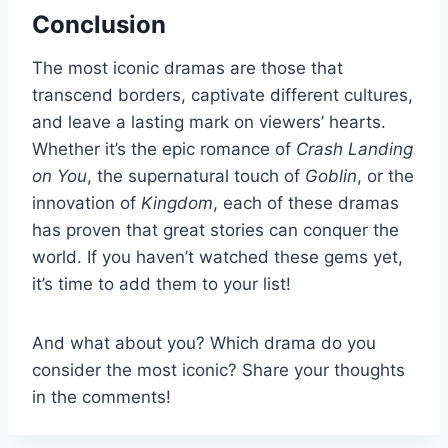
Conclusion
The most iconic dramas are those that
transcend borders, captivate different cultures,
and leave a lasting mark on viewers’ hearts.
Whether it’s the epic romance of
Crash Landing
on You
, the supernatural touch of
Goblin
, or the
innovation of
Kingdom
, each of these dramas
has proven that great stories can conquer the
world. If you haven’t watched these gems yet,
it’s time to add them to your list!
And what about you? Which drama do you
consider the most iconic? Share your thoughts
in the comments!