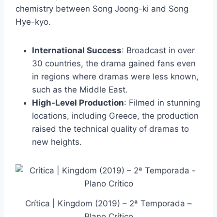
chemistry between Song Joong-ki and Song
Hye-kyo.
International Success
: Broadcast in over
30 countries, the drama gained fans even
in regions where dramas were less known,
such as the Middle East.
High-Level Production
: Filmed in stunning
locations, including Greece, the production
raised the technical quality of dramas to
new heights.
Crítica | Kingdom (2019) – 2ª Temporada –
Plano Crítico