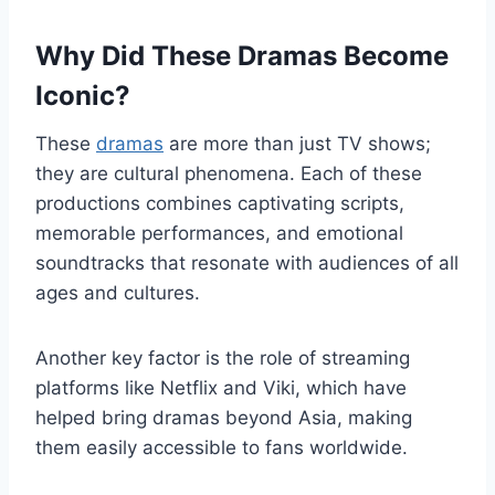
Why Did These Dramas Become
Iconic?
These
dramas
are more than just TV shows;
they are cultural phenomena. Each of these
productions combines captivating scripts,
memorable performances, and emotional
soundtracks that resonate with audiences of all
ages and cultures.
Another key factor is the role of streaming
platforms like Netflix and Viki, which have
helped bring dramas beyond Asia, making
them easily accessible to fans worldwide.