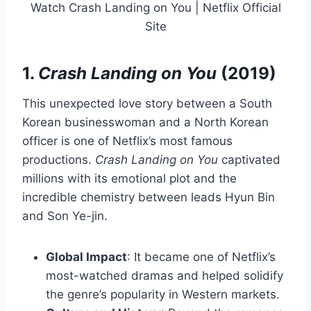
Watch Crash Landing on You | Netflix Official
Site
1.
Crash Landing on You
(2019)
This unexpected love story between a South
Korean businesswoman and a North Korean
officer is one of Netflix’s most famous
productions.
Crash Landing on You
captivated
millions with its emotional plot and the
incredible chemistry between leads Hyun Bin
and Son Ye-jin.
Global Impact
: It became one of Netflix’s
most-watched dramas and helped solidify
the genre’s popularity in Western markets.