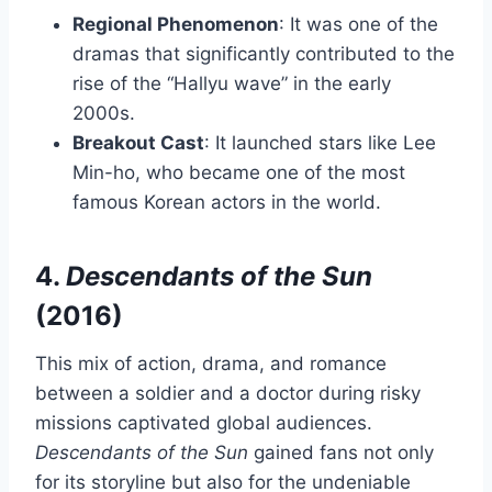
Regional Phenomenon
: It was one of the
dramas that significantly contributed to the
rise of the “Hallyu wave” in the early
2000s.
Breakout Cast
: It launched stars like Lee
Min-ho, who became one of the most
famous Korean actors in the world.
4.
Descendants of the Sun
(2016)
This mix of action, drama, and romance
between a soldier and a doctor during risky
missions captivated global audiences.
Descendants of the Sun
gained fans not only
for its storyline but also for the undeniable