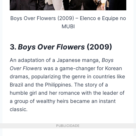
Boys Over Flowers (2009) – Elenco e Equipe no
MUBI
3.
Boys Over Flowers
(2009)
An adaptation of a Japanese manga,
Boys
Over Flowers
was a game-changer for Korean
dramas, popularizing the genre in countries like
Brazil and the Philippines. The story of a
humble girl and her romance with the leader of
a group of wealthy heirs became an instant
classic.
PUBLICIDADE