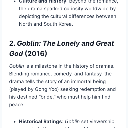
Culture and History
: Beyond the romance,
the drama sparked curiosity worldwide by
depicting the cultural differences between
North and South Korea.
2.
Goblin: The Lonely and Great
God
(2016)
Goblin
is a milestone in the history of dramas.
Blending romance, comedy, and fantasy, the
drama tells the story of an immortal being
(played by Gong Yoo) seeking redemption and
his destined “bride,” who must help him find
peace.
Historical Ratings
:
Goblin
set viewership