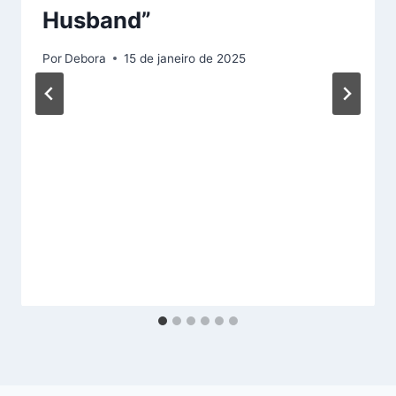
Husband”
Por
Debora
15 de janeiro de 2025