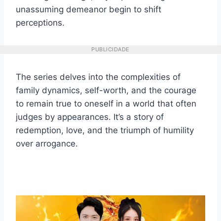
unassuming demeanor begin to shift
perceptions.
PUBLICIDADE
The series delves into the complexities of
family dynamics, self-worth, and the courage
to remain true to oneself in a world that often
judges by appearances. It’s a story of
redemption, love, and the triumph of humility
over arrogance.