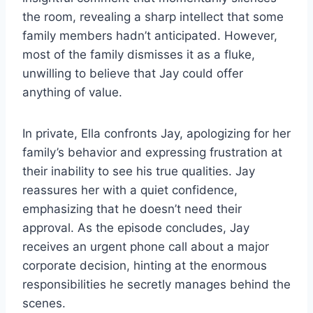
the room, revealing a sharp intellect that some
family members hadn’t anticipated. However,
most of the family dismisses it as a fluke,
unwilling to believe that Jay could offer
anything of value.
In private, Ella confronts Jay, apologizing for her
family’s behavior and expressing frustration at
their inability to see his true qualities. Jay
reassures her with a quiet confidence,
emphasizing that he doesn’t need their
approval. As the episode concludes, Jay
receives an urgent phone call about a major
corporate decision, hinting at the enormous
responsibilities he secretly manages behind the
scenes.