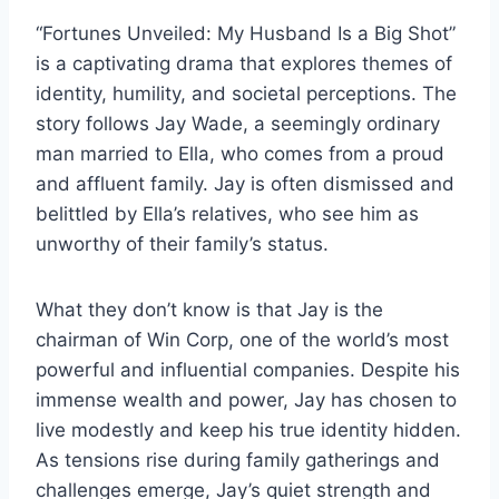
“Fortunes Unveiled: My Husband Is a Big Shot”
is a captivating drama that explores themes of
identity, humility, and societal perceptions. The
story follows Jay Wade, a seemingly ordinary
man married to Ella, who comes from a proud
and affluent family. Jay is often dismissed and
belittled by Ella’s relatives, who see him as
unworthy of their family’s status.
What they don’t know is that Jay is the
chairman of Win Corp, one of the world’s most
powerful and influential companies. Despite his
immense wealth and power, Jay has chosen to
live modestly and keep his true identity hidden.
As tensions rise during family gatherings and
challenges emerge, Jay’s quiet strength and