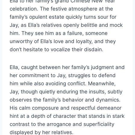
Ella to her family’s grand Chinese New Year
celebration. The festive atmosphere at the
family’s opulent estate quickly turns sour for
Jay, as Ella’s relatives openly belittle and mock
him. They see him as a failure, someone
unworthy of Ella’s love and loyalty, and they
don’t hesitate to vocalize their disdain.
Ella, caught between her family’s judgment and
her commitment to Jay, struggles to defend
him while also avoiding conflict. Meanwhile,
Jay, though quietly enduring the insults, subtly
observes the family’s behavior and dynamics.
His calm composure and respectful demeanor
hint at a depth of character that stands in stark
contrast to the arrogance and superficiality
displayed by her relatives.