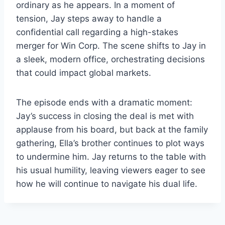
ordinary as he appears. In a moment of
tension, Jay steps away to handle a
confidential call regarding a high-stakes
merger for Win Corp. The scene shifts to Jay in
a sleek, modern office, orchestrating decisions
that could impact global markets.
The episode ends with a dramatic moment:
Jay’s success in closing the deal is met with
applause from his board, but back at the family
gathering, Ella’s brother continues to plot ways
to undermine him. Jay returns to the table with
his usual humility, leaving viewers eager to see
how he will continue to navigate his dual life.