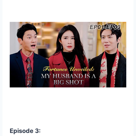
Episode 3: