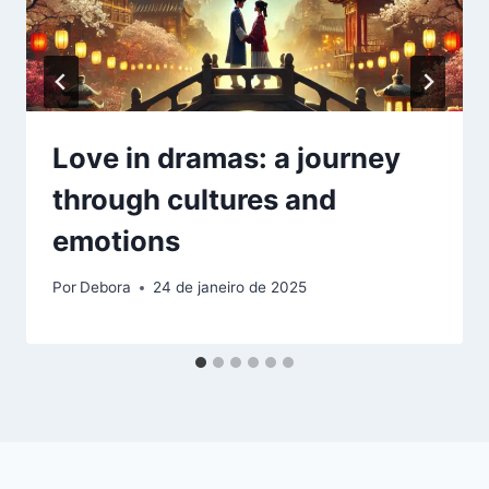
Love in dramas: a journey
through cultures and
emotions
Por
Debora
24 de janeiro de 2025