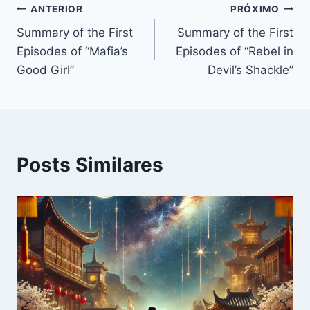
Navegação
ANTERIOR
PRÓXIMO
Summary of the First
Summary of the First
de
Episodes of “Mafia’s
Episodes of “Rebel in
Post
Good Girl”
Devil’s Shackle”
Posts Similares