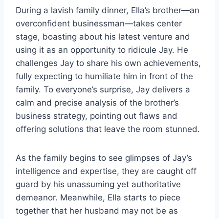
During a lavish family dinner, Ella’s brother—an
overconfident businessman—takes center
stage, boasting about his latest venture and
using it as an opportunity to ridicule Jay. He
challenges Jay to share his own achievements,
fully expecting to humiliate him in front of the
family. To everyone’s surprise, Jay delivers a
calm and precise analysis of the brother’s
business strategy, pointing out flaws and
offering solutions that leave the room stunned.
As the family begins to see glimpses of Jay’s
intelligence and expertise, they are caught off
guard by his unassuming yet authoritative
demeanor. Meanwhile, Ella starts to piece
together that her husband may not be as