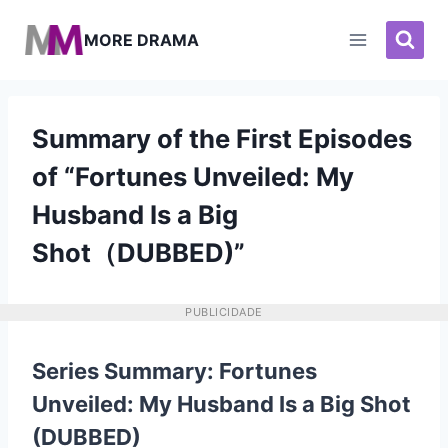
Pular
para
MORE DRAMA
o
Conteúdo
Summary of the First Episodes
of “Fortunes Unveiled: My
Husband Is a Big
Shot（DUBBED)”
PUBLICIDADE
Series Summary: Fortunes
Unveiled: My Husband Is a Big Shot
(DUBBED)