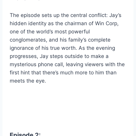
The episode sets up the central conflict: Jay’s
hidden identity as the chairman of Win Corp,
one of the world’s most powerful
conglomerates, and his family’s complete
ignorance of his true worth. As the evening
progresses, Jay steps outside to make a
mysterious phone call, leaving viewers with the
first hint that there’s much more to him than
meets the eye.
Episode 2: