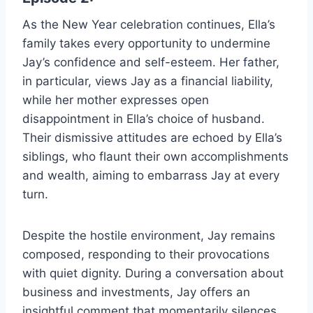
As the New Year celebration continues, Ella’s
family takes every opportunity to undermine
Jay’s confidence and self-esteem. Her father,
in particular, views Jay as a financial liability,
while her mother expresses open
disappointment in Ella’s choice of husband.
Their dismissive attitudes are echoed by Ella’s
siblings, who flaunt their own accomplishments
and wealth, aiming to embarrass Jay at every
turn.
Despite the hostile environment, Jay remains
composed, responding to their provocations
with quiet dignity. During a conversation about
business and investments, Jay offers an
insightful comment that momentarily silences