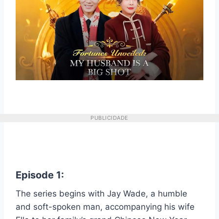
PUBLICIDADE
Episode 1:
The series begins with Jay Wade, a humble
and soft-spoken man, accompanying his wife