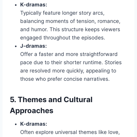
K-dramas:
Typically feature longer story arcs,
balancing moments of tension, romance,
and humor. This structure keeps viewers
engaged throughout the episodes.
J-dramas:
Offer a faster and more straightforward
pace due to their shorter runtime. Stories
are resolved more quickly, appealing to
those who prefer concise narratives.
5. Themes and Cultural
Approaches
K-dramas:
Often explore universal themes like love,