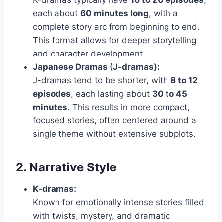
K-dramas typically have
16 to 20 episodes
,
each about
60 minutes long
, with a
complete story arc from beginning to end.
This format allows for deeper storytelling
and character development.
Japanese Dramas (J-dramas):
J-dramas tend to be shorter, with
8 to 12
episodes
, each lasting about
30 to 45
minutes
. This results in more compact,
focused stories, often centered around a
single theme without extensive subplots.
2. Narrative Style
K-dramas:
Known for emotionally intense stories filled
with twists, mystery, and dramatic