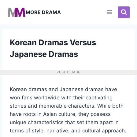
Pular
para
MORE DRAMA
o
Conteúdo
Korean Dramas Versus
Japanese Dramas
PUBLICIDADE
Korean dramas and Japanese dramas have
won fans worldwide with their captivating
stories and memorable characters. While both
have roots in Asian culture, they possess
unique characteristics that set them apart in
terms of style, narrative, and cultural approach.