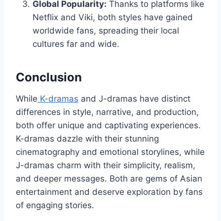
Global Popularity:
Thanks to platforms like
Netflix and Viki, both styles have gained
worldwide fans, spreading their local
cultures far and wide.
Conclusion
While
K-dramas
and J-dramas have distinct
differences in style, narrative, and production,
both offer unique and captivating experiences.
K-dramas dazzle with their stunning
cinematography and emotional storylines, while
J-dramas charm with their simplicity, realism,
and deeper messages. Both are gems of Asian
entertainment and deserve exploration by fans
of engaging stories.