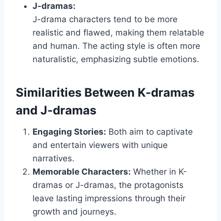
J-dramas:
J-drama characters tend to be more
realistic and flawed, making them relatable
and human. The acting style is often more
naturalistic, emphasizing subtle emotions.
Similarities Between K-dramas
and J-dramas
Engaging Stories:
Both aim to captivate
and entertain viewers with unique
narratives.
Memorable Characters:
Whether in K-
dramas or J-dramas, the protagonists
leave lasting impressions through their
growth and journeys.