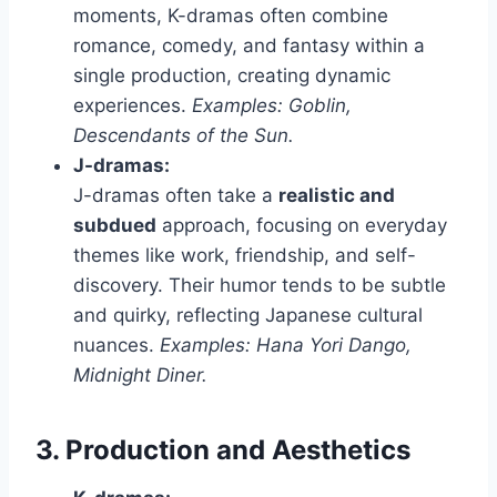
moments, K-dramas often combine
romance, comedy, and fantasy within a
single production, creating dynamic
experiences.
Examples: Goblin,
Descendants of the Sun.
J-dramas:
J-dramas often take a
realistic and
subdued
approach, focusing on everyday
themes like work, friendship, and self-
discovery. Their humor tends to be subtle
and quirky, reflecting Japanese cultural
nuances.
Examples: Hana Yori Dango,
Midnight Diner.
3. Production and Aesthetics