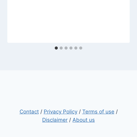
Contact
/
Privacy Policy
/
Terms of use
/
Disclaimer
/
About us