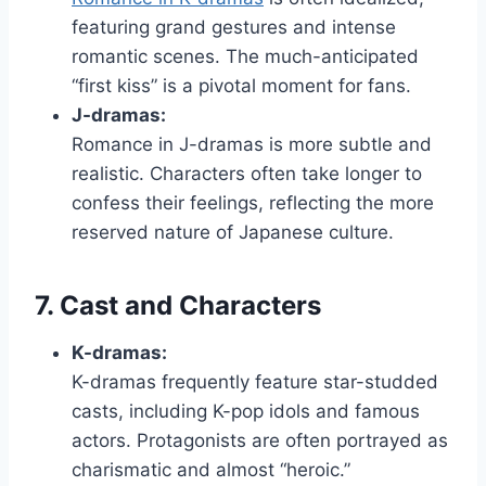
featuring grand gestures and intense
romantic scenes. The much-anticipated
“first kiss” is a pivotal moment for fans.
J-dramas:
Romance in J-dramas is more subtle and
realistic. Characters often take longer to
confess their feelings, reflecting the more
reserved nature of Japanese culture.
7. Cast and Characters
K-dramas:
K-dramas frequently feature star-studded
casts, including K-pop idols and famous
actors. Protagonists are often portrayed as
charismatic and almost “heroic.”