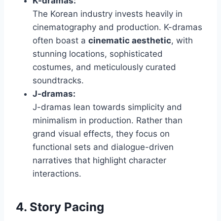
K-dramas:
The Korean industry invests heavily in
cinematography and production. K-dramas
often boast a
cinematic aesthetic
, with
stunning locations, sophisticated
costumes, and meticulously curated
soundtracks.
J-dramas:
J-dramas lean towards simplicity and
minimalism in production. Rather than
grand visual effects, they focus on
functional sets and dialogue-driven
narratives that highlight character
interactions.
4. Story Pacing