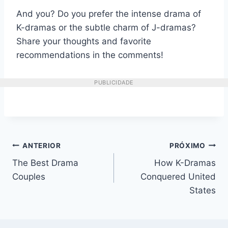
And you? Do you prefer the intense drama of
K-dramas or the subtle charm of J-dramas?
Share your thoughts and favorite
recommendations in the comments!
PUBLICIDADE
Navegação
ANTERIOR
PRÓXIMO
The Best Drama
How K-Dramas
de
Couples
Conquered United
Post
States