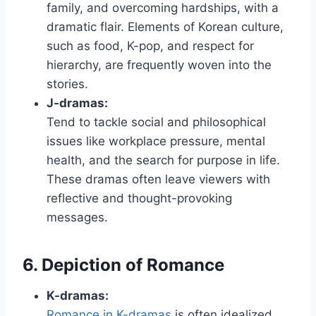
family, and overcoming hardships, with a
dramatic flair. Elements of Korean culture,
such as food, K-pop, and respect for
hierarchy, are frequently woven into the
stories.
J-dramas:
Tend to tackle social and philosophical
issues like workplace pressure, mental
health, and the search for purpose in life.
These dramas often leave viewers with
reflective and thought-provoking
messages.
6. Depiction of Romance
K-dramas:
Romance in K-dramas
is often idealized,