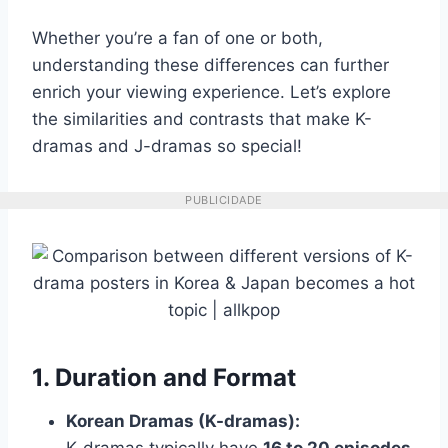
Whether you’re a fan of one or both,
understanding these differences can further
enrich your viewing experience. Let’s explore
the similarities and contrasts that make K-
dramas and J-dramas so special!
PUBLICIDADE
1. Duration and Format
Korean Dramas (K-dramas):