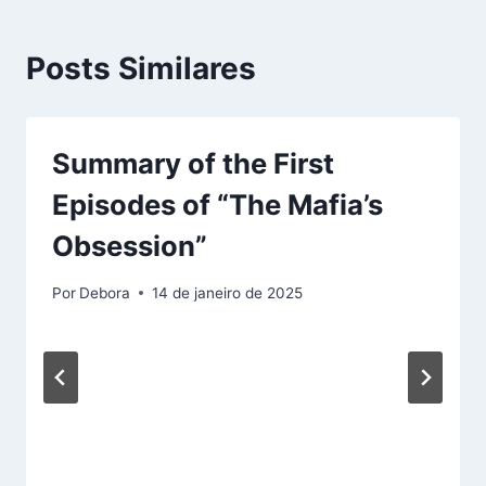
Posts Similares
Summary of the First
Episodes of “The Mafia’s
Obsession”
Por
Debora
14 de janeiro de 2025