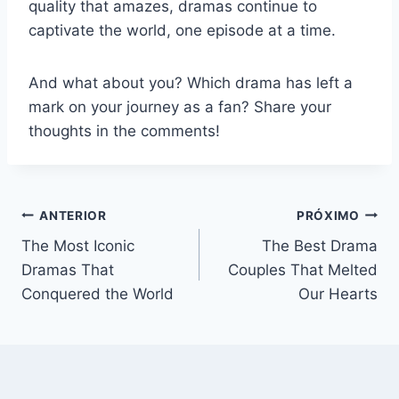
quality that amazes, dramas continue to
captivate the world, one episode at a time.
And what about you? Which drama has left a
mark on your journey as a fan? Share your
thoughts in the comments!
Navegação
ANTERIOR
PRÓXIMO
The Most Iconic
The Best Drama
de
Dramas That
Couples That Melted
Post
Conquered the World
Our Hearts