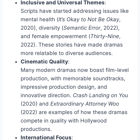
Inclusive and Universal Themes
:
Scripts have started addressing issues like
mental health (
It’s Okay to Not Be Okay
,
2020), diversity (
Semantic Error
, 2022),
and female empowerment (
Thirty-Nine
,
2022). These stories have made dramas
more relatable to diverse audiences.
Cinematic Quality
:
Many modern dramas now boast film-level
production, with memorable soundtracks,
impressive production design, and
innovative direction.
Crash Landing on You
(2020) and
Extraordinary Attorney Woo
(2022) are examples of how these dramas
compete in quality with Hollywood
productions.
International Focus
: