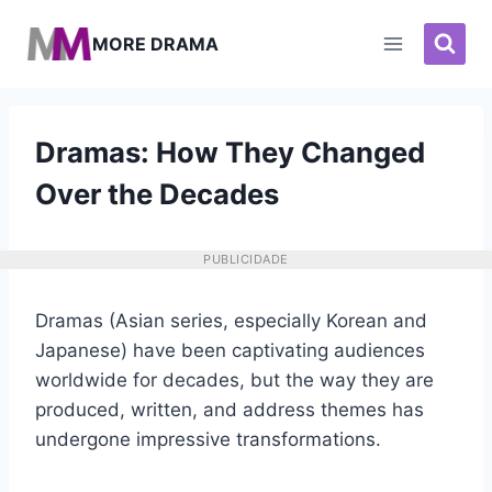
Pular
para
MORE DRAMA
o
Conteúdo
Dramas: How They Changed
Over the Decades
PUBLICIDADE
Dramas (Asian series, especially Korean and
Japanese) have been captivating audiences
worldwide for decades, but the way they are
produced, written, and address themes has
undergone impressive transformations.