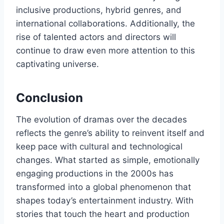
inclusive productions, hybrid genres, and
international collaborations. Additionally, the
rise of talented actors and directors will
continue to draw even more attention to this
captivating universe.
Conclusion
The evolution of dramas over the decades
reflects the genre’s ability to reinvent itself and
keep pace with cultural and technological
changes. What started as simple, emotionally
engaging productions in the 2000s has
transformed into a global phenomenon that
shapes today’s entertainment industry. With
stories that touch the heart and production