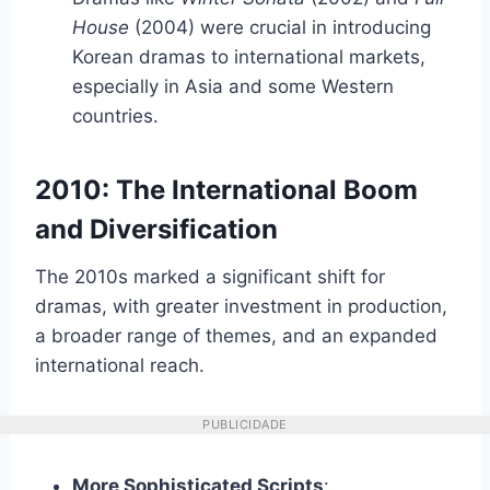
House
(2004) were crucial in introducing
Korean dramas to international markets,
especially in Asia and some Western
countries.
2010: The International Boom
and Diversification
The 2010s marked a significant shift for
dramas, with greater investment in production,
a broader range of themes, and an expanded
international reach.
PUBLICIDADE
More Sophisticated Scripts
: