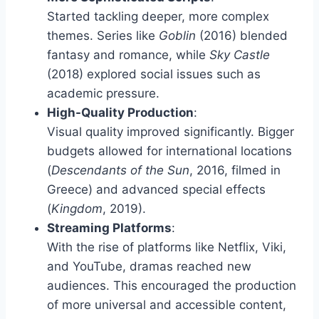
Started tackling deeper, more complex
themes. Series like
Goblin
(2016) blended
fantasy and romance, while
Sky Castle
(2018) explored social issues such as
academic pressure.
High-Quality Production
:
Visual quality improved significantly. Bigger
budgets allowed for international locations
(
Descendants of the Sun
, 2016, filmed in
Greece) and advanced special effects
(
Kingdom
, 2019).
Streaming Platforms
:
With the rise of platforms like Netflix, Viki,
and YouTube, dramas reached new
audiences. This encouraged the production
of more universal and accessible content,