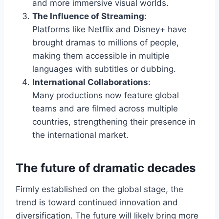
and more immersive visual worlds.
The Influence of Streaming
:
Platforms like Netflix and Disney+ have
brought dramas to millions of people,
making them accessible in multiple
languages with subtitles or dubbing.
International Collaborations
:
Many productions now feature global
teams and are filmed across multiple
countries, strengthening their presence in
the international market.
The future of dramatic decades
Firmly established on the global stage, the
trend is toward continued innovation and
diversification. The future will likely bring more