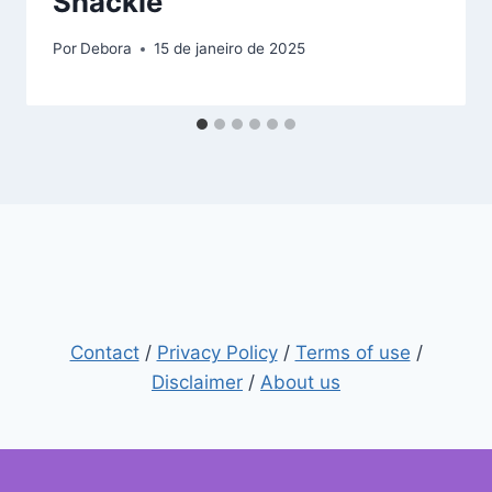
Shackle”
Por
Debora
15 de janeiro de 2025
Contact
/
Privacy Policy
/
Terms of use
/
Disclaimer
/
About us