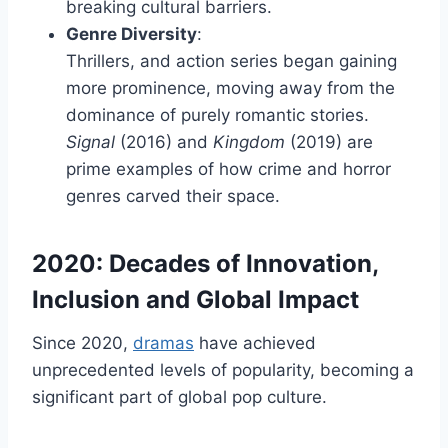
breaking cultural barriers.
Genre Diversity
:
Thrillers, and action series began gaining
more prominence, moving away from the
dominance of purely romantic stories.
Signal
(2016) and
Kingdom
(2019) are
prime examples of how crime and horror
genres carved their space.
2020: Decades of Innovation,
Inclusion and Global Impact
Since 2020,
dramas
have achieved
unprecedented levels of popularity, becoming a
significant part of global pop culture.