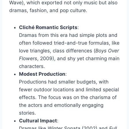
Wave), which exported not only music but also
dramas, fashion, and pop culture.
Cliché Romantic Scripts
:
Dramas from this era had simple plots and
often followed tried-and-true formulas, like
love triangles, class differences (
Boys Over
Flowers
, 2009), and shy yet charming main
characters.
Modest Production
:
Productions had smaller budgets, with
fewer outdoor locations and limited special
effects. The focus was on the charisma of
the actors and emotionally engaging
stories.
Cultural Impact
:
Dramas like
Winter Sonata
(2002) and
Full