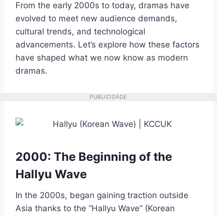
From the early 2000s to today, dramas have
evolved to meet new audience demands,
cultural trends, and technological
advancements. Let’s explore how these factors
have shaped what we now know as modern
dramas.
PUBLICIDADE
2000: The Beginning of the
Hallyu Wave
In the 2000s, began gaining traction outside
Asia thanks to the “Hallyu Wave” (Korean