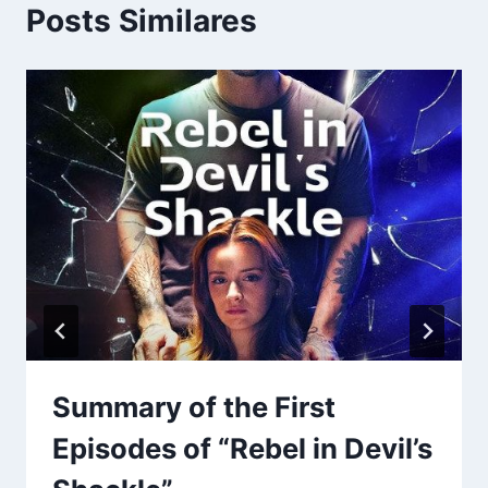
Posts Similares
Summary of the First
Episodes of “Rebel in Devil’s