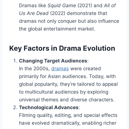
Dramas like
Squid Game
(2021) and
All of
Us Are Dead
(2022) demonstrate that
dramas not only conquer but also influence
the global entertainment market.
Key Factors in Drama Evolution
Changing Target Audiences
:
In the 2000s,
dramas
were created
primarily for Asian audiences. Today, with
global popularity, they’re tailored to appeal
to multicultural audiences by exploring
universal themes and diverse characters.
Technological Advances
:
Filming quality, editing, and special effects
have evolved dramatically, enabling richer