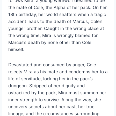
follows Mira, a young werewolf destined to be
the mate of Cole, the Alpha of her pack. On her
18th birthday, her world shatters when a tragic
accident leads to the death of Marcus, Cole’s
younger brother. Caught in the wrong place at
the wrong time, Mira is wrongly blamed for
Marcus’s death by none other than Cole
himself.
Devastated and consumed by anger, Cole
rejects Mira as his mate and condemns her to a
life of servitude, locking her in the pack’s
dungeon. Stripped of her dignity and
ostracized by the pack, Mira must summon her
inner strength to survive. Along the way, she
uncovers secrets about her past, her true
lineage, and the circumstances surrounding