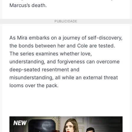
Marcus’s death.
PUBLICIDADE
As Mira embarks on a journey of self-discovery,
the bonds between her and Cole are tested.
The series examines whether love,
understanding, and forgiveness can overcome
deep-seated resentment and
misunderstanding, all while an external threat
looms over the pack.