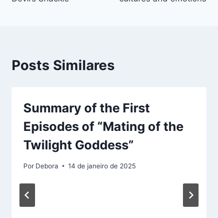
Posts Similares
Summary of the First
Episodes of “Mating of the
Twilight Goddess”
Por
Debora
14 de janeiro de 2025