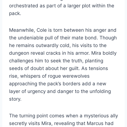
orchestrated as part of a larger plot within the
pack.
Meanwhile, Cole is torn between his anger and
the undeniable pull of their mate bond. Though
he remains outwardly cold, his visits to the
dungeon reveal cracks in his armor. Mira boldly
challenges him to seek the truth, planting
seeds of doubt about her guilt. As tensions
rise, whispers of rogue werewolves
approaching the pack’s borders add a new
layer of urgency and danger to the unfolding
story.
The turning point comes when a mysterious ally
secretly visits Mira, revealing that Marcus had