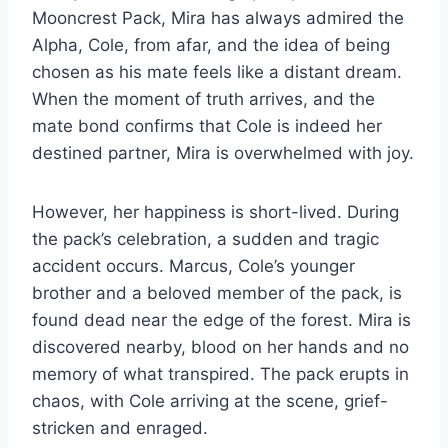
Mooncrest Pack, Mira has always admired the
Alpha, Cole, from afar, and the idea of being
chosen as his mate feels like a distant dream.
When the moment of truth arrives, and the
mate bond confirms that Cole is indeed her
destined partner, Mira is overwhelmed with joy.
However, her happiness is short-lived. During
the pack’s celebration, a sudden and tragic
accident occurs. Marcus, Cole’s younger
brother and a beloved member of the pack, is
found dead near the edge of the forest. Mira is
discovered nearby, blood on her hands and no
memory of what transpired. The pack erupts in
chaos, with Cole arriving at the scene, grief-
stricken and enraged.