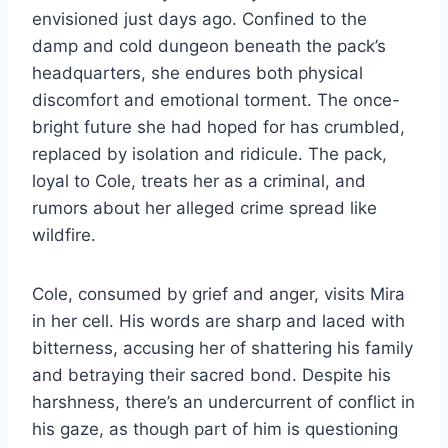
envisioned just days ago. Confined to the
damp and cold dungeon beneath the pack’s
headquarters, she endures both physical
discomfort and emotional torment. The once-
bright future she had hoped for has crumbled,
replaced by isolation and ridicule. The pack,
loyal to Cole, treats her as a criminal, and
rumors about her alleged crime spread like
wildfire.
Cole, consumed by grief and anger, visits Mira
in her cell. His words are sharp and laced with
bitterness, accusing her of shattering his family
and betraying their sacred bond. Despite his
harshness, there’s an undercurrent of conflict in
his gaze, as though part of him is questioning