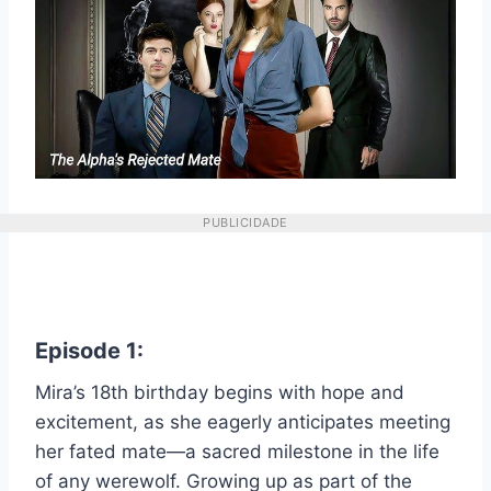
PUBLICIDADE
Episode 1:
Mira’s 18th birthday begins with hope and
excitement, as she eagerly anticipates meeting
her fated mate—a sacred milestone in the life
of any werewolf. Growing up as part of the