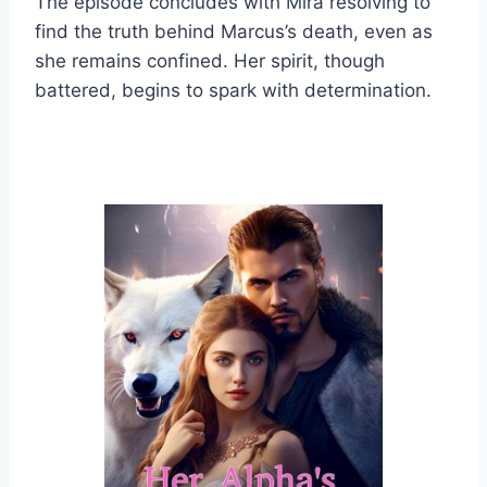
The episode concludes with Mira resolving to
find the truth behind Marcus’s death, even as
she remains confined. Her spirit, though
battered, begins to spark with determination.