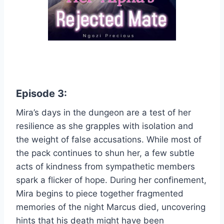
Episode 3:
Mira’s days in the dungeon are a test of her
resilience as she grapples with isolation and
the weight of false accusations. While most of
the pack continues to shun her, a few subtle
acts of kindness from sympathetic members
spark a flicker of hope. During her confinement,
Mira begins to piece together fragmented
memories of the night Marcus died, uncovering
hints that his death might have been