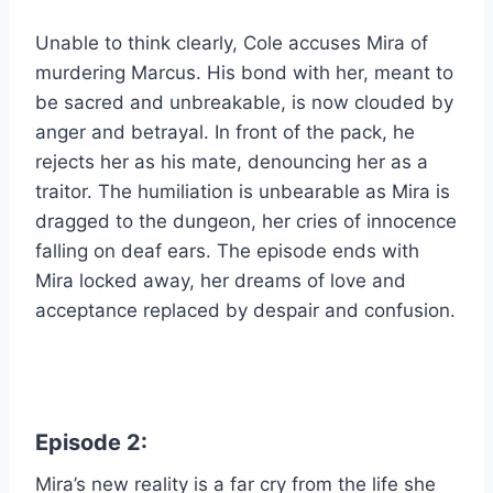
Unable to think clearly, Cole accuses Mira of
murdering Marcus. His bond with her, meant to
be sacred and unbreakable, is now clouded by
anger and betrayal. In front of the pack, he
rejects her as his mate, denouncing her as a
traitor. The humiliation is unbearable as Mira is
dragged to the dungeon, her cries of innocence
falling on deaf ears. The episode ends with
Mira locked away, her dreams of love and
acceptance replaced by despair and confusion.
Episode 2:
Mira’s new reality is a far cry from the life she