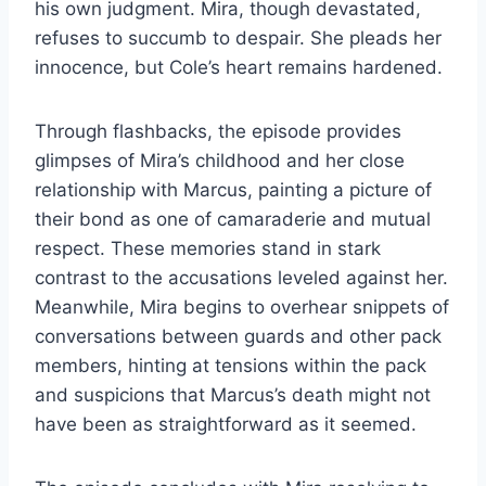
his own judgment. Mira, though devastated,
refuses to succumb to despair. She pleads her
innocence, but Cole’s heart remains hardened.
Through flashbacks, the episode provides
glimpses of Mira’s childhood and her close
relationship with Marcus, painting a picture of
their bond as one of camaraderie and mutual
respect. These memories stand in stark
contrast to the accusations leveled against her.
Meanwhile, Mira begins to overhear snippets of
conversations between guards and other pack
members, hinting at tensions within the pack
and suspicions that Marcus’s death might not
have been as straightforward as it seemed.