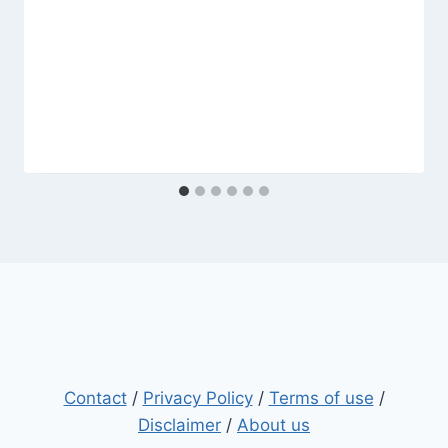
Contact
/
Privacy Policy
/
Terms of use
/
Disclaimer
/
About us