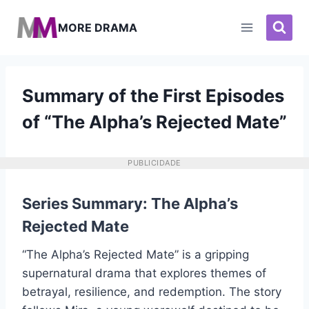
Pular
para
MORE DRAMA
o
Conteúdo
Summary of the First Episodes
of “The Alpha’s Rejected Mate”
PUBLICIDADE
Series Summary: The Alpha’s
Rejected Mate
“The Alpha’s Rejected Mate” is a gripping
supernatural drama that explores themes of
betrayal, resilience, and redemption. The story