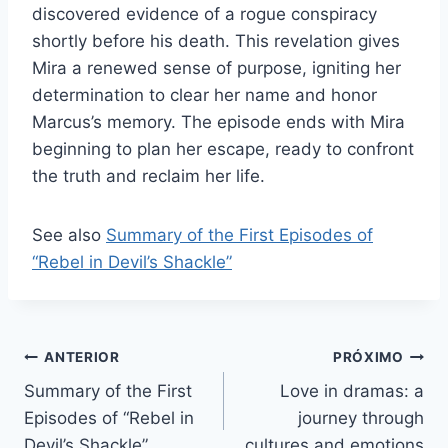
discovered evidence of a rogue conspiracy
shortly before his death. This revelation gives
Mira a renewed sense of purpose, igniting her
determination to clear her name and honor
Marcus’s memory. The episode ends with Mira
beginning to plan her escape, ready to confront
the truth and reclaim her life.
See also
Summary of the First Episodes of
“Rebel in Devil’s Shackle”
Navegação
ANTERIOR
PRÓXIMO
Summary of the First
Love in dramas: a
de
Episodes of “Rebel in
journey through
Post
Devil’s Shackle”
cultures and emotions