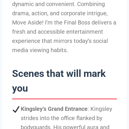
dynamic and convenient. Combining
drama, action, and corporate intrigue,
Move Aside! I’m the Final Boss delivers a
fresh and accessible entertainment
experience that mirrors today’s social
media viewing habits.
Scenes that will mark
you
Kingsley’s Grand Entrance
: Kingsley
strides into the office flanked by
bodyguards. His powerful aura and