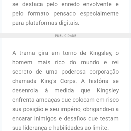
se destaca pelo enredo envolvente e
pelo formato pensado especialmente
para plataformas digitais.
PUBLICIDADE
A trama gira em torno de Kingsley, o
homem mais rico do mundo e rei
secreto de uma poderosa corporação
chamada King’s Corps. A história se
desenrola à medida que Kingsley
enfrenta ameaças que colocam em risco
sua posição e seu império, obrigando-o a
encarar inimigos e desafios que testam
sua liderança e habilidades ao limite.