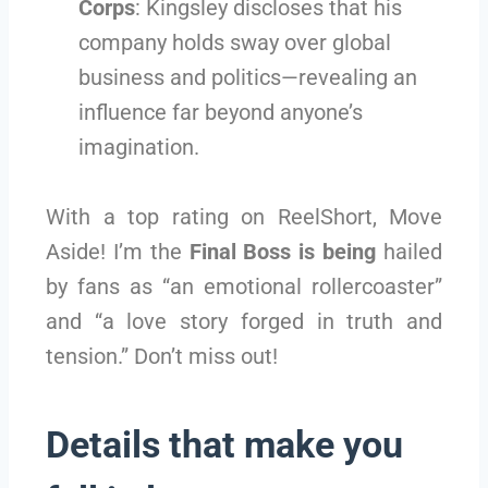
Corps
: Kingsley discloses that his
company holds sway over global
business and politics—revealing an
influence far beyond anyone’s
imagination.
With a top rating on ReelShort, Move
Aside! I’m the
Final Boss is being
hailed
by fans as “an emotional rollercoaster”
and “a love story forged in truth and
tension.” Don’t miss out!
Details that make you