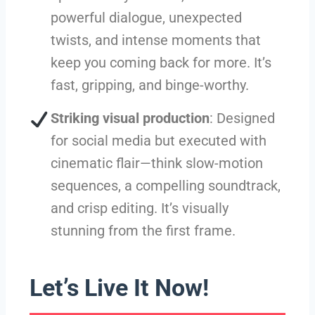
powerful dialogue, unexpected
twists, and intense moments that
keep you coming back for more. It’s
fast, gripping, and binge-worthy.
Striking visual production
: Designed
for social media but executed with
cinematic flair—think slow-motion
sequences, a compelling soundtrack,
and crisp editing. It’s visually
stunning from the first frame.
Let’s Live It Now!