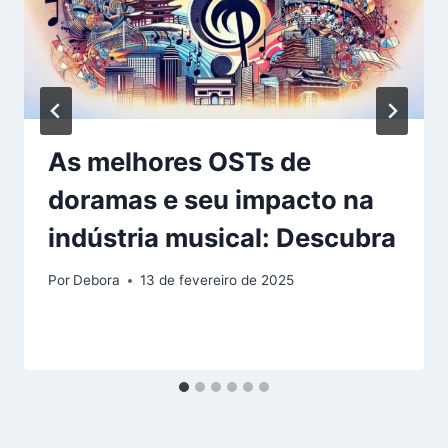
As melhores OSTs de
doramas e seu impacto na
indústria musical: Descubra
Por
Debora
13 de fevereiro de 2025