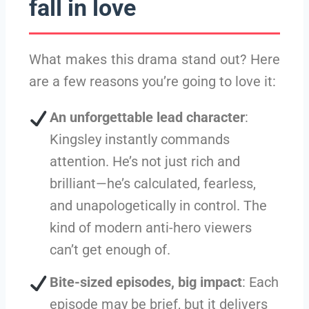
fall in love
What makes this drama stand out? Here
are a few reasons you’re going to love it:
An unforgettable lead character
:
Kingsley instantly commands
attention. He’s not just rich and
brilliant—he’s calculated, fearless,
and unapologetically in control. The
kind of modern anti-hero viewers
can’t get enough of.
Bite-sized episodes, big impact
: Each
episode may be brief, but it delivers