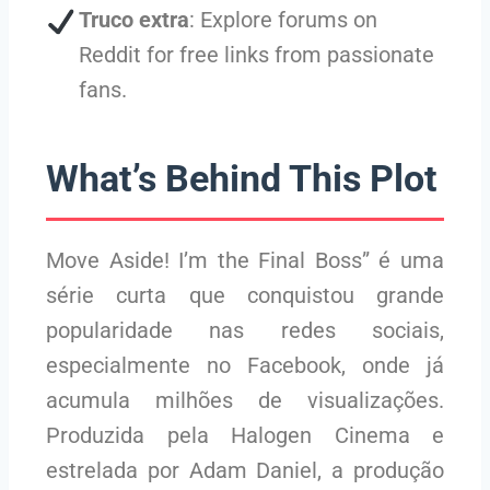
Truco extra
: Explore forums on
Reddit for free links from passionate
fans.
What’s Behind This Plot
Move Aside! I’m the Final Boss” é uma
série curta que conquistou grande
popularidade nas redes sociais,
especialmente no Facebook, onde já
acumula milhões de visualizações.
Produzida pela Halogen Cinema e
estrelada por Adam Daniel, a produção