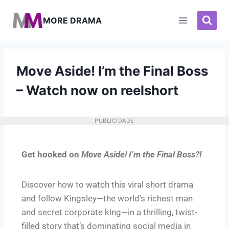
MORE DRAMA
Move Aside! I’m the Final Boss
– Watch now on reelshort
PUBLICIDADE
Get hooked on
Move Aside! I’m the Final Boss?!
Discover how to watch this viral short drama
and follow Kingsley—the world’s richest man
and secret corporate king—in a thrilling, twist-
filled story that’s dominating social media in