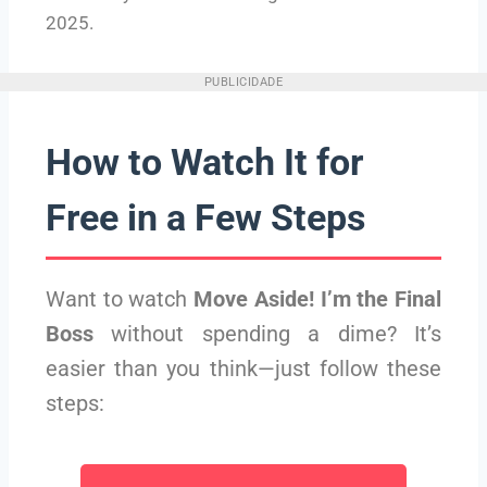
2025.
PUBLICIDADE
How to Watch It for
Free in a Few Steps
Want to watch
Move Aside! I’m the Final
Boss
without spending a dime? It’s
easier than you think—just follow these
steps: