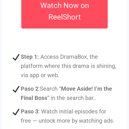
Watch Now on
ReelShort
Step 1:
Access DramaBox, the
platform where this drama is shining,
via app or web.
Paso 2
:Search “
Move Aside! I’m the
Final Boss
” in the search bar..
Paso 3
: Watch initial episodes for
free — unlock more by watching ads.