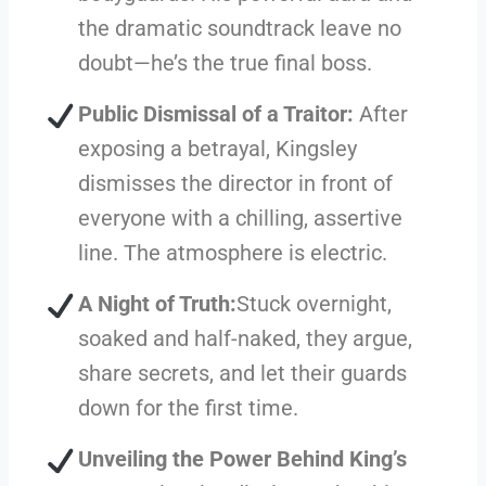
the dramatic soundtrack leave no
doubt—he’s the true final boss.
Public Dismissal of a Traitor:
After
exposing a betrayal, Kingsley
dismisses the director in front of
everyone with a chilling, assertive
line. The atmosphere is electric.
A Night of Truth:
Stuck overnight,
soaked and half-naked, they argue,
share secrets, and let their guards
down for the first time.
Unveiling the Power Behind King’s