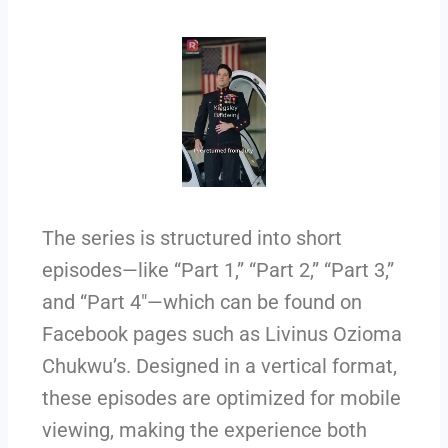
The series is structured into short
episodes—like “Part 1,” “Part 2,” “Part 3,”
and “Part 4″—which can be found on
Facebook pages such as Livinus Ozioma
Chukwu’s. Designed in a vertical format,
these episodes are optimized for mobile
viewing, making the experience both