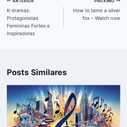
ANTERIOR
PRÓXIMO
K-dramas:
How to tame a silver
Protagonistas
fox – Watch now
Femininas Fortes e
Inspiradoras
Posts Similares