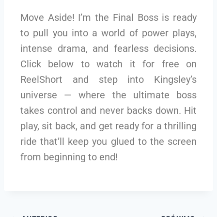
Move Aside! I’m the Final Boss is ready
to pull you into a world of power plays,
intense drama, and fearless decisions.
Click below to watch it for free on
ReelShort and step into Kingsley’s
universe — where the ultimate boss
takes control and never backs down. Hit
play, sit back, and get ready for a thrilling
ride that’ll keep you glued to the screen
from beginning to end!