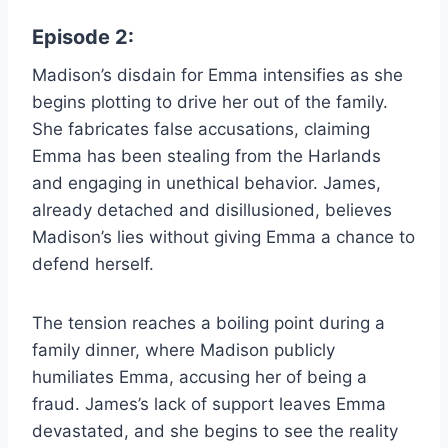
Episode 2:
Madison’s disdain for Emma intensifies as she
begins plotting to drive her out of the family.
She fabricates false accusations, claiming
Emma has been stealing from the Harlands
and engaging in unethical behavior. James,
already detached and disillusioned, believes
Madison’s lies without giving Emma a chance to
defend herself.
The tension reaches a boiling point during a
family dinner, where Madison publicly
humiliates Emma, accusing her of being a
fraud. James’s lack of support leaves Emma
devastated, and she begins to see the reality