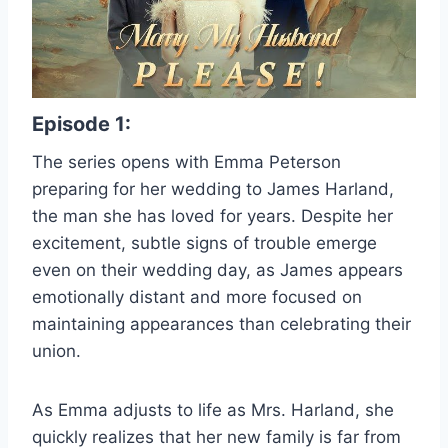
Episode 1:
The series opens with Emma Peterson
preparing for her wedding to James Harland,
the man she has loved for years. Despite her
excitement, subtle signs of trouble emerge
even on their wedding day, as James appears
emotionally distant and more focused on
maintaining appearances than celebrating their
union.
As Emma adjusts to life as Mrs. Harland, she
quickly realizes that her new family is far from