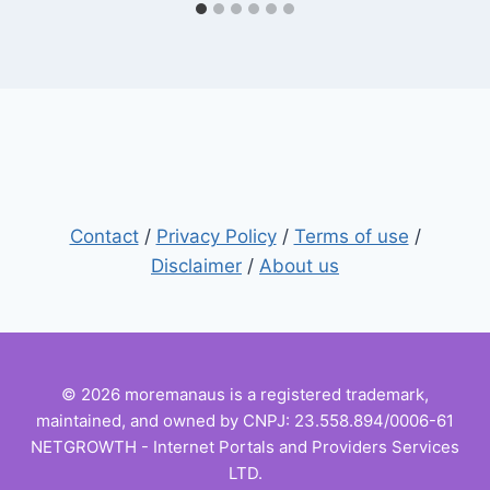
Contact
/
Privacy Policy
/
Terms of use
/
Disclaimer
/
About us
© 2026 moremanaus is a registered trademark,
maintained, and owned by CNPJ: 23.558.894/0006-61
NETGROWTH - Internet Portals and Providers Services
LTD.