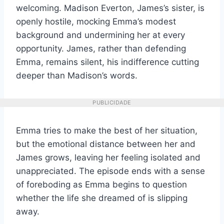
welcoming. Madison Everton, James’s sister, is
openly hostile, mocking Emma’s modest
background and undermining her at every
opportunity. James, rather than defending
Emma, remains silent, his indifference cutting
deeper than Madison’s words.
PUBLICIDADE
Emma tries to make the best of her situation,
but the emotional distance between her and
James grows, leaving her feeling isolated and
unappreciated. The episode ends with a sense
of foreboding as Emma begins to question
whether the life she dreamed of is slipping
away.