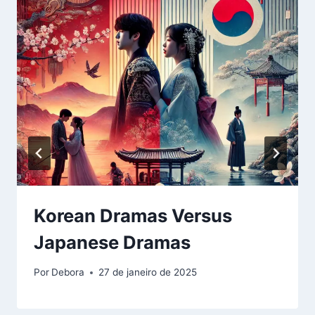
Korean Dramas Versus
Japanese Dramas
Por
Debora
27 de janeiro de 2025