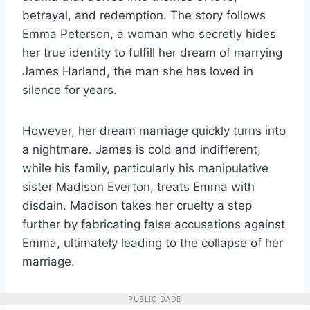
betrayal, and redemption. The story follows
Emma Peterson, a woman who secretly hides
her true identity to fulfill her dream of marrying
James Harland, the man she has loved in
silence for years.
However, her dream marriage quickly turns into
a nightmare. James is cold and indifferent,
while his family, particularly his manipulative
sister Madison Everton, treats Emma with
disdain. Madison takes her cruelty a step
further by fabricating false accusations against
Emma, ultimately leading to the collapse of her
marriage.
PUBLICIDADE