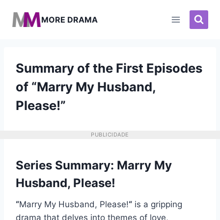
Pular
para
MORE DRAMA
o
Conteúdo
Summary of the First Episodes
of “Marry My Husband,
Please!”
PUBLICIDADE
Series Summary: Marry My
Husband, Please!
“
Marry My Husband, Please!
“
is a gripping
drama that delves into themes of love,