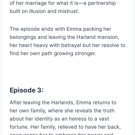
of her marriage for what it is—a partnership
built on illusion and mistrust.
The episode ends with Emma packing her
belongings and leaving the Harland mansion,
her heart heavy with betrayal but her resolve to
find her own path growing stronger.
Episode 3:
After leaving the Harlands, Emma returns to
her own family, where she reveals the truth
about her identity as an heiress to a vast
fortune. Her family, relieved to have her back,