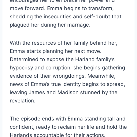
encourages her to embrace her power and
move forward. Emma begins to transform,
shedding the insecurities and self-doubt that
plagued her during her marriage.
With the resources of her family behind her,
Emma starts planning her next move.
Determined to expose the Harland family’s
hypocrisy and corruption, she begins gathering
evidence of their wrongdoings. Meanwhile,
news of Emma’s true identity begins to spread,
leaving James and Madison stunned by the
revelation.
The episode ends with Emma standing tall and
confident, ready to reclaim her life and hold the
Harlands accountable for their actions.