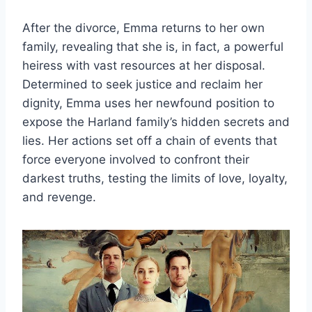
After the divorce, Emma returns to her own
family, revealing that she is, in fact, a powerful
heiress with vast resources at her disposal.
Determined to seek justice and reclaim her
dignity, Emma uses her newfound position to
expose the Harland family’s hidden secrets and
lies. Her actions set off a chain of events that
force everyone involved to confront their
darkest truths, testing the limits of love, loyalty,
and revenge.