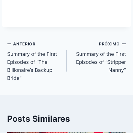
Navegação
ANTERIOR
PRÓXIMO
Summary of the First
Summary of the First
de
Episodes of “The
Episodes of “Stripper
Post
Billionaire’s Backup
Nanny”
Bride”
Posts Similares