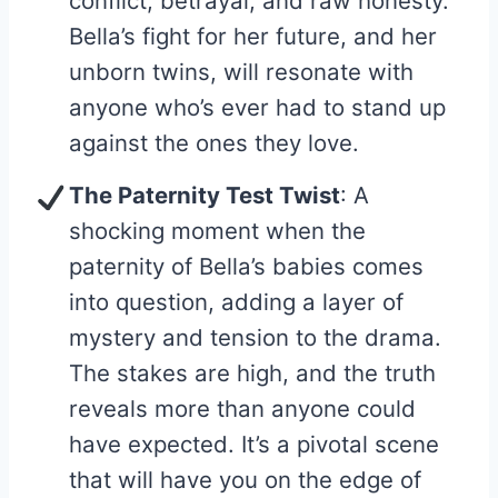
conflict, betrayal, and raw honesty.
Bella’s fight for her future, and her
unborn twins, will resonate with
anyone who’s ever had to stand up
against the ones they love.
The Paternity Test Twist
: A
shocking moment when the
paternity of Bella’s babies comes
into question, adding a layer of
mystery and tension to the drama.
The stakes are high, and the truth
reveals more than anyone could
have expected. It’s a pivotal scene
that will have you on the edge of