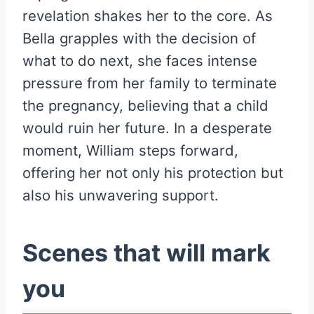
revelation shakes her to the core. As
Bella grapples with the decision of
what to do next, she faces intense
pressure from her family to terminate
the pregnancy, believing that a child
would ruin her future. In a desperate
moment, William steps forward,
offering her not only his protection but
also his unwavering support.
Scenes that will mark
you