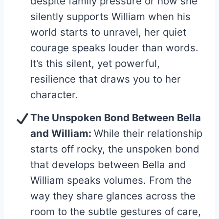
despite family pressure or how she
silently supports William when his
world starts to unravel, her quiet
courage speaks louder than words.
It’s this silent, yet powerful,
resilience that draws you to her
character.
The Unspoken Bond Between Bella
and William:
While their relationship
starts off rocky, the unspoken bond
that develops between Bella and
William speaks volumes. From the
way they share glances across the
room to the subtle gestures of care,