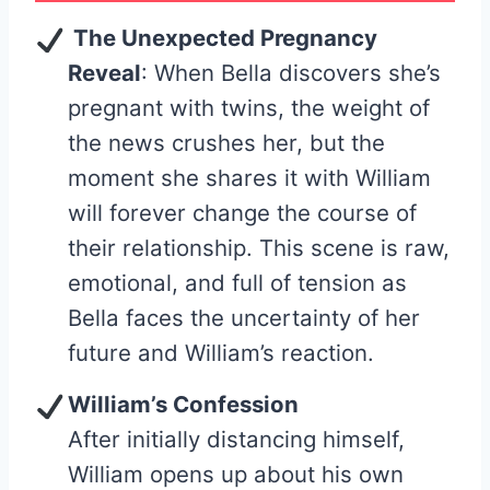
The Unexpected Pregnancy
Reveal
: When Bella discovers she’s
pregnant with twins, the weight of
the news crushes her, but the
moment she shares it with William
will forever change the course of
their relationship. This scene is raw,
emotional, and full of tension as
Bella faces the uncertainty of her
future and William’s reaction.
William’s Confession
After initially distancing himself,
William opens up about his own