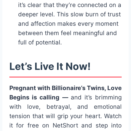
it’s clear that they’re connected on a
deeper level. This slow burn of trust
and affection makes every moment
between them feel meaningful and
full of potential.
Let’s Live It Now!
Pregnant with Billionaire’s Twins, Love
Begins is calling —
and it’s brimming
with love, betrayal, and emotional
tension that will grip your heart. Watch
it for free on NetShort and step into