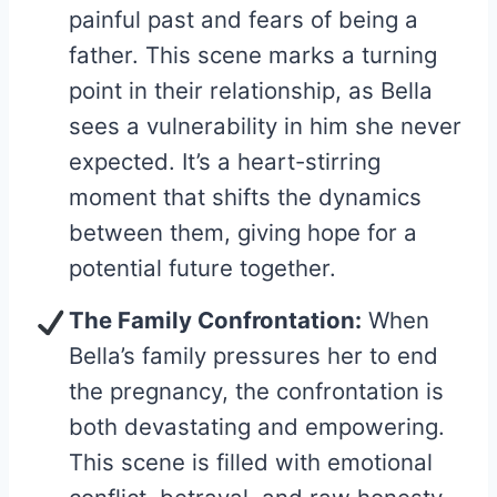
painful past and fears of being a
father. This scene marks a turning
point in their relationship, as Bella
sees a vulnerability in him she never
expected. It’s a heart-stirring
moment that shifts the dynamics
between them, giving hope for a
potential future together.
The Family Confrontation:
When
Bella’s family pressures her to end
the pregnancy, the confrontation is
both devastating and empowering.
This scene is filled with emotional