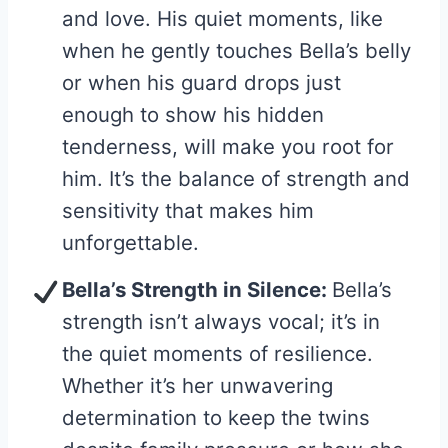
and love. His quiet moments, like
when he gently touches Bella’s belly
or when his guard drops just
enough to show his hidden
tenderness, will make you root for
him. It’s the balance of strength and
sensitivity that makes him
unforgettable.
Bella’s Strength in Silence:
Bella’s
strength isn’t always vocal; it’s in
the quiet moments of resilience.
Whether it’s her unwavering
determination to keep the twins