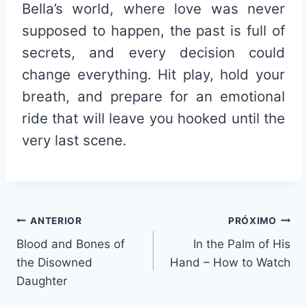
Bella’s world, where love was never
supposed to happen, the past is full of
secrets, and every decision could
change everything. Hit play, hold your
breath, and prepare for an emotional
ride that will leave you hooked until the
very last scene.
Navegação
ANTERIOR
PRÓXIMO
Blood and Bones of
In the Palm of His
de
the Disowned
Hand – How to Watch
Post
Daughter