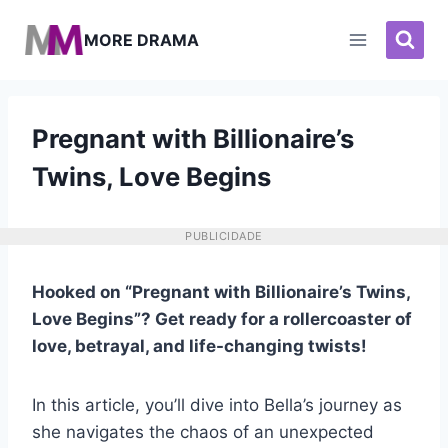
Pular
para
MORE DRAMA
o
Conteúdo
Pregnant with Billionaire’s
Twins, Love Begins
PUBLICIDADE
Hooked on “Pregnant with Billionaire’s Twins,
Love Begins”? Get ready for a rollercoaster of
love, betrayal, and life-changing twists!
In this article, you’ll dive into Bella’s journey as
she navigates the chaos of an unexpected