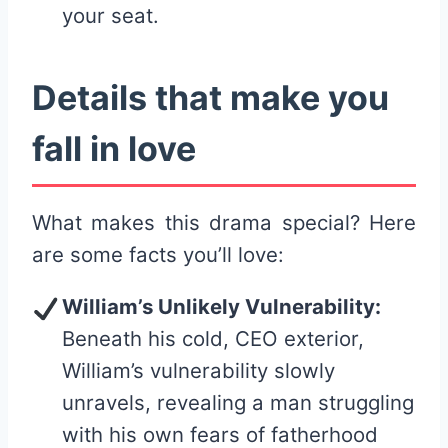
your seat.
Details that make you
fall in love
What makes this drama special? Here
are some facts you’ll love:
William’s Unlikely Vulnerability:
Beneath his cold, CEO exterior,
William’s vulnerability slowly
unravels, revealing a man struggling
with his own fears of fatherhood