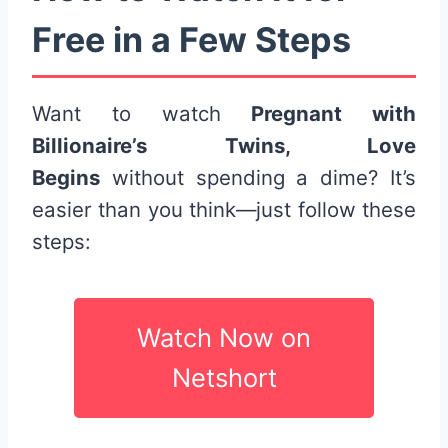
Free in a Few Steps
Want to watch
Pregnant with
Billionaire’s Twins, Love
Begins
without spending a dime? It’s
easier than you think—just follow these
steps:
Watch Now on
Netshort