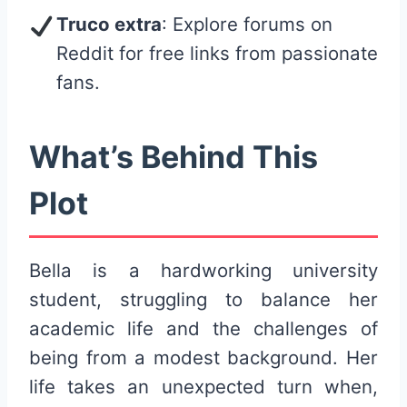
Truco extra
: Explore forums on
Reddit for free links from passionate
fans.
What’s Behind This
Plot
Bella is a hardworking university
student, struggling to balance her
academic life and the challenges of
being from a modest background. Her
life takes an unexpected turn when,