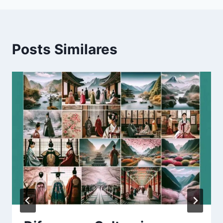
Posts Similares