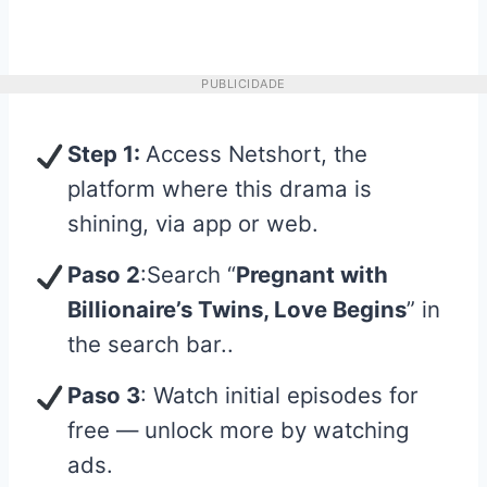
PUBLICIDADE
Step 1:
Access Netshort, the
platform where this drama is
shining, via app or web.
Paso 2
:Search “
Pregnant with
Billionaire’s Twins, Love Begins
” in
the search bar..
Paso 3
: Watch initial episodes for
free — unlock more by watching
ads.