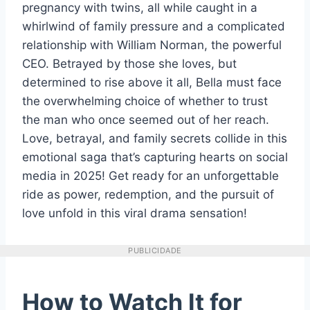
pregnancy with twins, all while caught in a
whirlwind of family pressure and a complicated
relationship with William Norman, the powerful
CEO. Betrayed by those she loves, but
determined to rise above it all, Bella must face
the overwhelming choice of whether to trust
the man who once seemed out of her reach.
Love, betrayal, and family secrets collide in this
emotional saga that’s capturing hearts on social
media in 2025! Get ready for an unforgettable
ride as power, redemption, and the pursuit of
love unfold in this viral drama sensation!
PUBLICIDADE
How to Watch It for