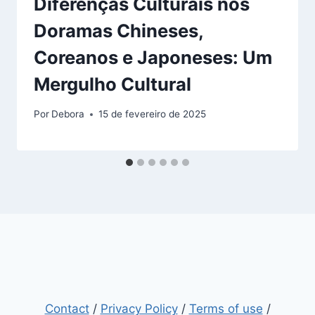
Diferenças Culturais nos
Doramas Chineses,
Coreanos e Japoneses: Um
Mergulho Cultural
Por
Debora
15 de fevereiro de 2025
Contact
/
Privacy Policy
/
Terms of use
/