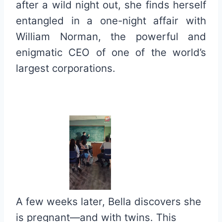
after a wild night out, she finds herself
entangled in a one-night affair with
William Norman, the powerful and
enigmatic CEO of one of the world’s
largest corporations.
A few weeks later, Bella discovers she
is pregnant—and with twins. This