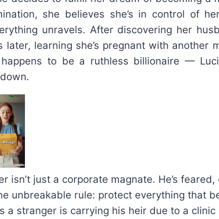
emination, she believes she’s in control of her
erything unravels. After discovering her hus
s later, learning she’s pregnant with another 
happens to be a ruthless billionaire — Luci
 down.
r isn’t just a corporate magnate. He’s feared, 
ne unbreakable rule: protect everything that b
 a stranger is carrying his heir due to a clinic