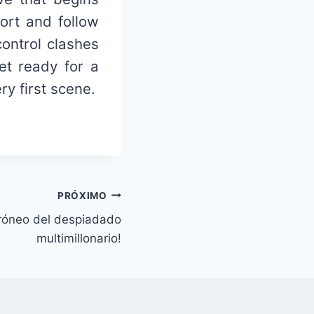
ort and follow
ontrol clashes
et ready for a
y first scene.
PRÓXIMO
rróneo del despiadado
multimillonario!