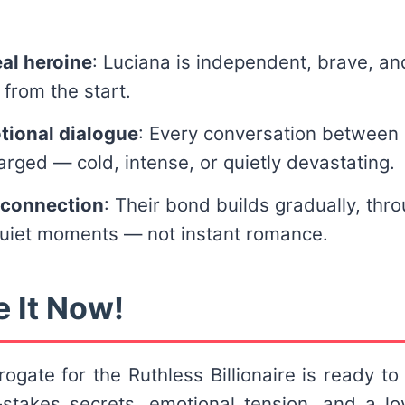
eal heroine
: Luciana is independent, brave, and
 from the start.
tional dialogue
: Every conversation between
arged — cold, intense, or quietly devastating.
 connection
: Their bond builds gradually, thro
quiet moments — not instant romance.
e It Now!
ogate for the Ruthless Billionaire is ready to 
-stakes secrets, emotional tension, and a lo