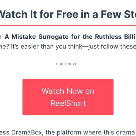
atch It for Free in a Few S
ch
A Mistake Surrogate for the Ruthless Bill
e? It’s easier than you think—just follow these
PUBLICIDADE
Watch Now on
ReelShort
ess DramaBox, the platform where this drama i