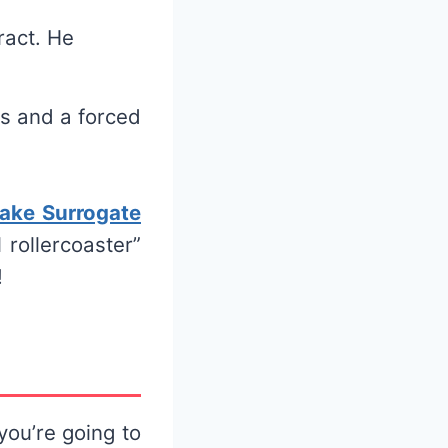
ract. He
es and a forced
ake Surrogate
 rollercoaster”
!
ou’re going to