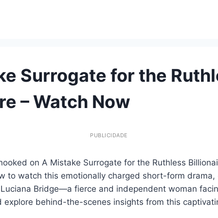
ke Surrogate for the Ruth
aire – Watch Now
PUBLICIDADE
ooked on A Mistake Surrogate for the Ruthless Billionaire
ow to watch this emotionally charged short-form drama, 
 Luciana Bridge—a fierce and independent woman facing 
 explore behind-the-scenes insights from this captivati