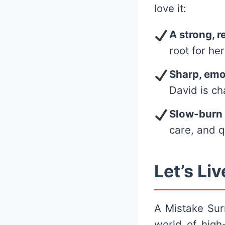
love it:
A strong, r
root for her
Sharp, emo
David is ch
Slow-burn
care, and 
Let’s Liv
A Mistake Surr
world of high