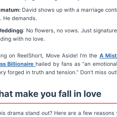
timatum:
David shows up with a marriage cont
k. He demands.
Weddingg
: No flowers, no vows. Just signatur
ding with no love.
ting on ReelShort, Move Aside! I’m the
A Mist
ss Billionaire
hailed by fans as “an emotional
ry forged in truth and tension.” Don’t miss out
hat make you fall in love
is drama stand out? Here are a few reasons y