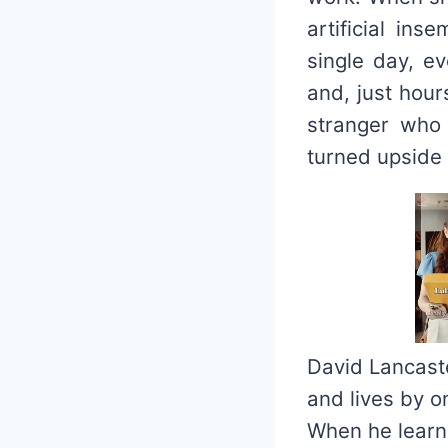
artificial ins
single day, ev
and, just hour
stranger who 
turned upside
David Lancaste
and lives by o
When he learns