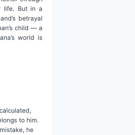
 life. But in a
band’s betrayal
man’s child — a
ana’s world is
calculated,
elongs to him.
 mistake, he