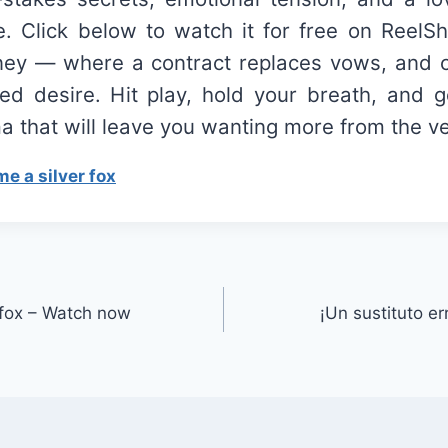
e. Click below to watch it for free on ReelSh
rney — where a contract replaces vows, and c
ed desire. Hit play, hold your breath, and g
 that will leave you wanting more from the ver
e a silver fox
 fox – Watch now
¡Un sustituto e