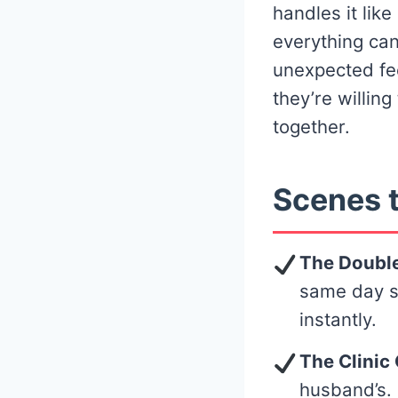
handles it lik
everything can
unexpected fe
they’re willin
together.
Scenes t
The Double
same day sh
instantly.
The Clinic 
husband’s. 