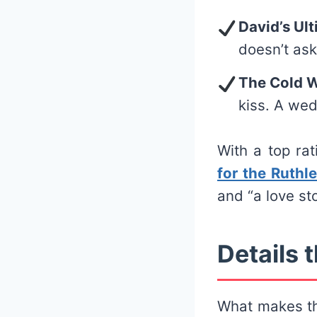
David’s Ul
doesn’t as
The Cold 
kiss. A wed
With a top ra
for the Ruthle
and “a love sto
Details t
What makes th