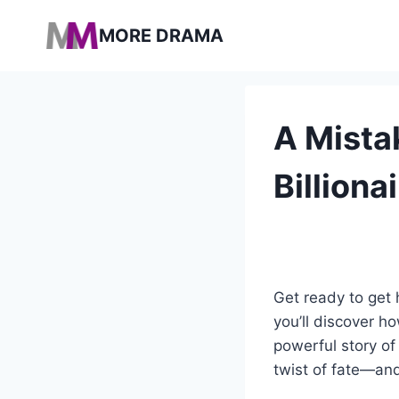
Pular
MORE DRAMA
para
o
Conteúdo
A Mista
Billion
Get ready to get h
you’ll discover h
powerful story of
twist of fate—and