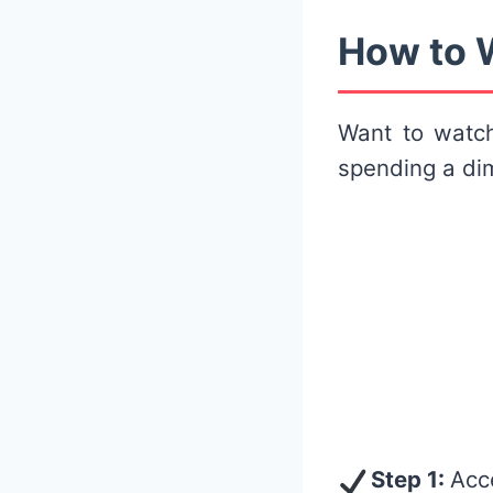
How to W
Want to wat
spending a dim
Step 1:
Acc