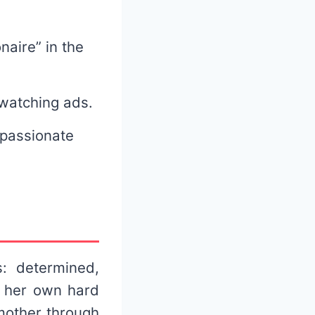
naire” in the
 watching ads.
 passionate
: determined,
n her own hard
mother through