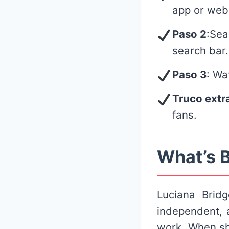
app or web
Paso 2
:Sea
search bar.
Paso 3
: Wa
Truco extr
fans.
What’s B
Luciana Brid
independent, 
work. When sh