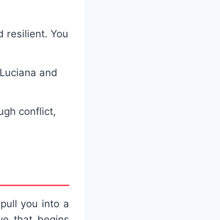
 resilient. You
 Luciana and
ugh conflict,
pull you into a
ve that begins