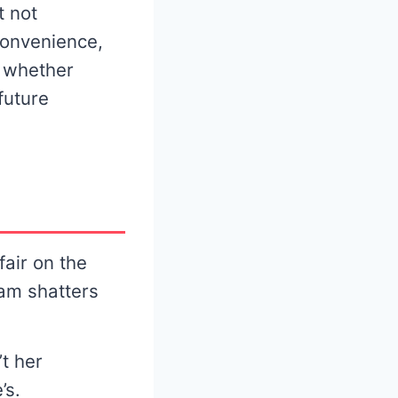
t not
convenience,
e whether
future
fair on the
eam shatters
’t her
’s.