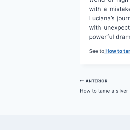
with a mistak
Luciana’s jou
with unexpect
powerful drama
See to
How to tam
Navegação
ANTERIOR
How to tame a silver
de
Post