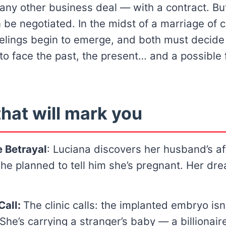
e any other business deal — with a contract. Bu
 be negotiated. In the midst of a marriage of 
elings begin to emerge, and both must decid
g to face the past, the present… and a possible 
hat will mark you
 Betrayal
: Luciana discovers her husband’s af
e planned to tell him she’s pregnant. Her dr
Call:
The clinic calls: the implanted embryo isn
She’s carrying a stranger’s baby — a billionaire