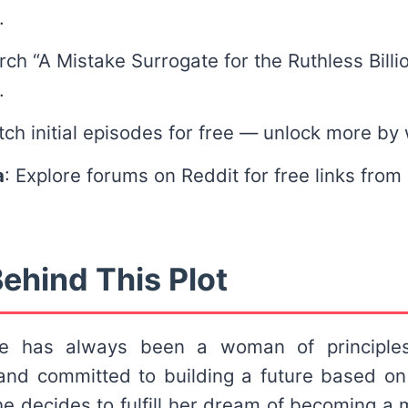
.
rch “A Mistake Surrogate for the Ruthless Billio
.
tch initial episodes for free — unlock more by
a
: Explore forums on Reddit for free links from
ehind This Plot
ge has always been a woman of principles
and committed to building a future based o
e decides to fulfill her dream of becoming a 