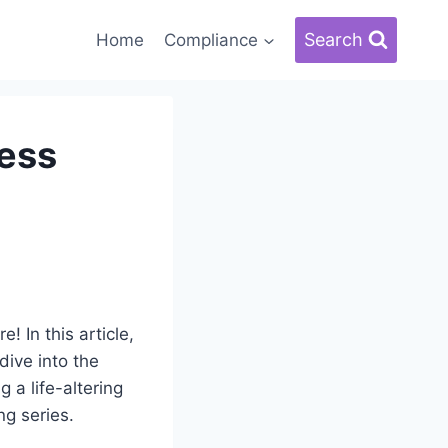
Search
Home
Compliance
less
! In this article,
dive into the
a life-altering
ng series.