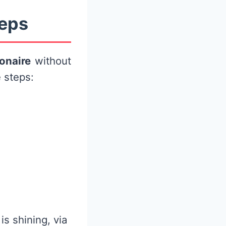
teps
ionaire
without
 steps:
s shining, via