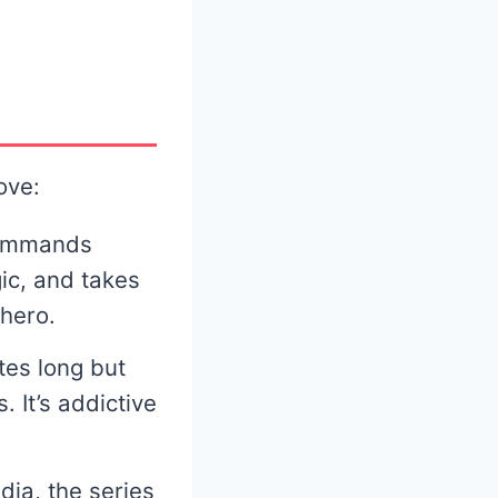
ove:
commands
gic, and takes
hero.
tes long but
 It’s addictive
dia, the series