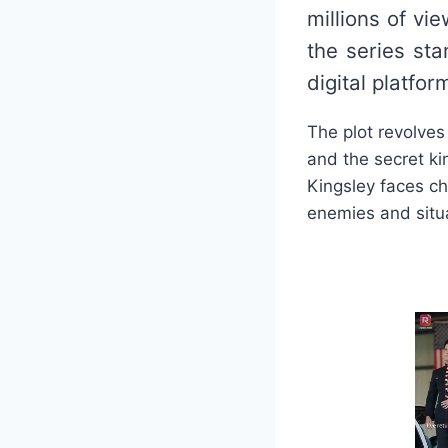
millions of v
the series sta
digital platfor
The plot revolves
and the secret ki
Kingsley faces ch
enemies and situat