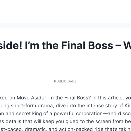
ide! I’m the Final Boss – 
PUBLICIDADE
ed on Move Aside! I’m the Final Boss? In this article, yo
pping short-form drama, dive into the intense story of 
man and secret king of a powerful corporation—and disc
 details that will keep you glued to the screen from be
ast-paced, dramatic, and action-packed ride that’s takin