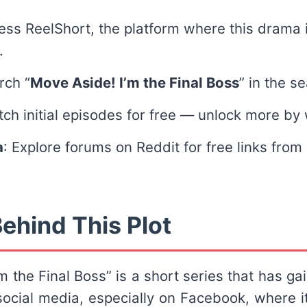
ess ReelShort, the platform where this drama i
.
rch “
Move Aside! I’m the Final Boss
” in the s
tch initial episodes for free — unlock more by
a
: Explore forums on Reddit for free links from
ehind This Plot
m the Final Boss” is a short series that has gai
 social media, especially on Facebook, where 