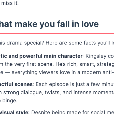
 miss it!
hat make you fall in love
s drama special? Here are some facts you’ll l
tic and powerful main character
: Kingsley 
m the very first scene. He’s rich, smart, strate
e — everything viewers love in a modern anti-
actful scenes
: Each episode is just a few minu
 strong dialogue, twists, and intense moments.
 binge.
isual style
: Despite being made for social me