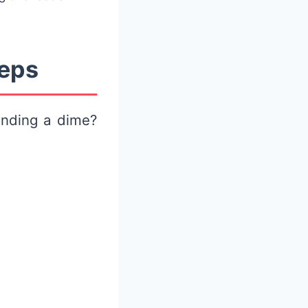
teps
nding a dime?