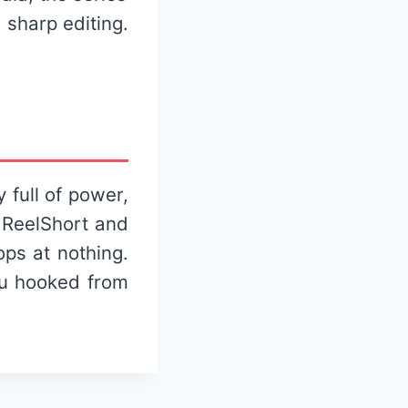
 sharp editing.
 full of power,
 ReelShort and
ops at nothing.
you hooked from