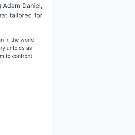
g Adam Daniel,
at tailored for
an in the world
ory unfolds as
im to confront