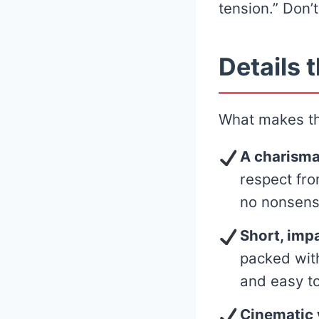
tension.” Don’t
Details t
What makes thi
A charisma
respect fro
no nonsens
Short, imp
packed with
and easy to
Cinematic v