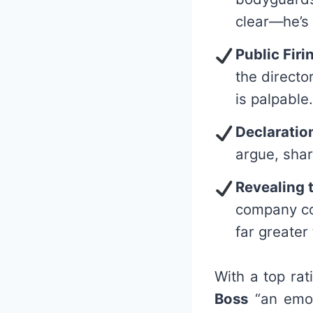
clear—he’s 
Public Firi
the directo
is palpable.
Declaratio
argue, shar
Revealing 
company con
far greater
With a top rat
Boss
“an emoti