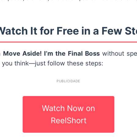
atch It for Free in a Few S
h
Move Aside! I’m the Final Boss
without spe
n you think—just follow these steps:
PUBLICIDADE
Watch Now on
ReelShort