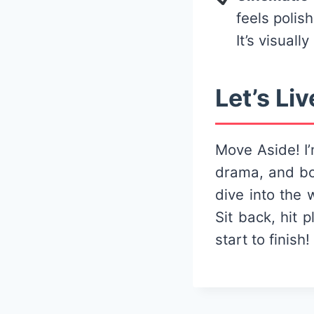
feels polis
It’s visually
Let’s Liv
Move Aside! I’
drama, and bo
dive into the 
Sit back, hit 
start to finish!