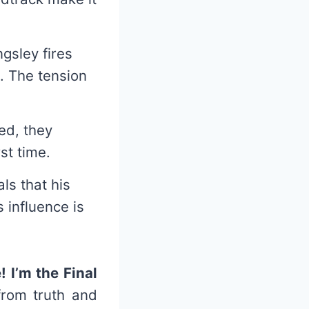
ngsley fires
e. The tension
ed, they
st time.
als that his
 influence is
 I’m the Final
from truth and