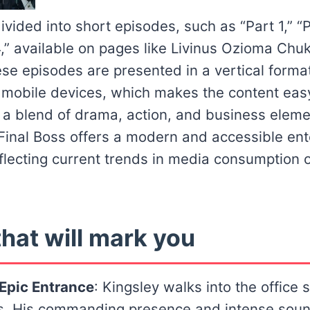
ivided into short episodes, such as “Part 1,” “P
4,” available on pages like Livinus Ozioma Chu
e episodes are presented in a vertical forma
n mobile devices, which makes the content ea
h a blend of drama, action, and business elem
 Final Boss offers a modern and accessible en
flecting current trends in media consumption o
hat will mark you
 Epic Entrance
: Kingsley walks into the office
. His commanding presence and intense soun