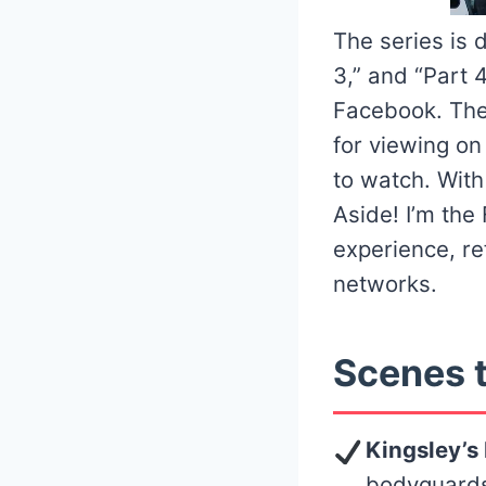
The series is d
3,” and “Part 
Facebook. Thes
for viewing o
to watch. Wit
Aside! I’m the
experience, re
networks.
Scenes t
Kingsley’s
bodyguards