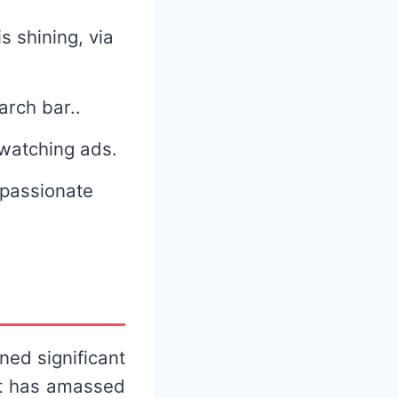
s shining, via
earch bar..
 watching ads.
 passionate
ned significant
it has amassed