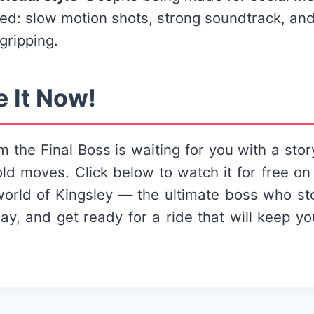
hed: slow motion shots, strong soundtrack, and
 gripping.
e It Now!
m the Final Boss is waiting for you with a story
ld moves. Click below to watch it for free on
world of Kingsley — the ultimate boss who st
play, and get ready for a ride that will keep 