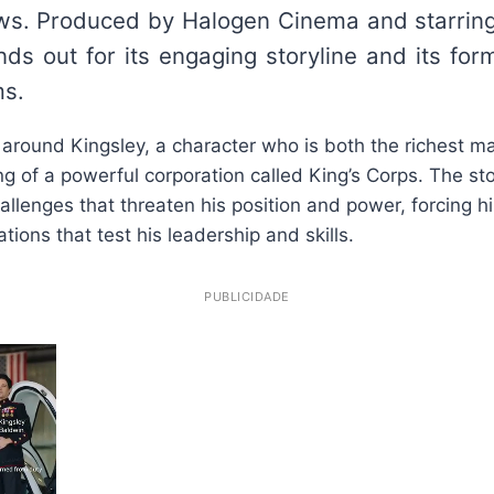
iews. Produced by Halogen Cinema and starrin
nds out for its engaging storyline and its form
ms.
 around Kingsley, a character who is both the richest m
ng of a powerful corporation called King’s Corps. The st
allenges that threaten his position and power, forcing h
ions that test his leadership and skills.
PUBLICIDADE