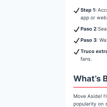
Step 1:
Acc
app or web
Paso 2
:Sea
Paso 3
: Wa
Truco extr
fans.
What’s B
Move Aside! I’
popularity on