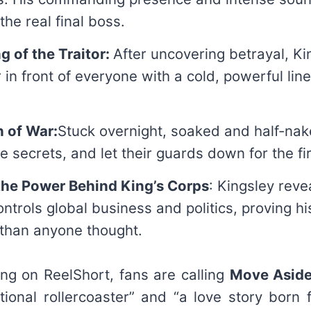
the real final boss.
ng of the Traitor:
After uncovering betrayal, Ki
r in front of everyone with a cold, powerful lin
n of War:
Stuck overnight, soaked and half-nak
e secrets, and let their guards down for the fir
the Power Behind King’s Corps
: Kingsley reve
trols global business and politics, proving his
 than anyone thought.
ing on ReelShort, fans are calling
Move Aside!
onal rollercoaster” and “a love story born 