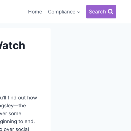
Search
Home
Compliance
Watch
u’ll find out how
Kingsley—the
over some
ginning to end.
g over social