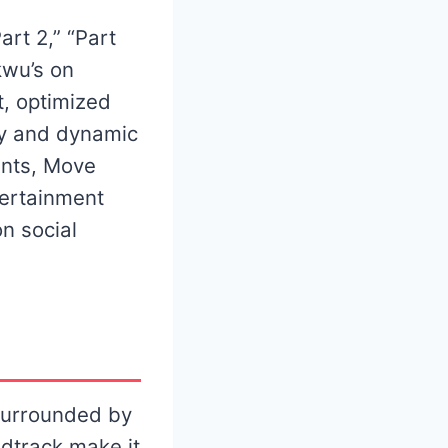
art 2,” “Part
kwu’s on
t, optimized
sy and dynamic
ents, Move
tertainment
n social
 surrounded by
dtrack make it