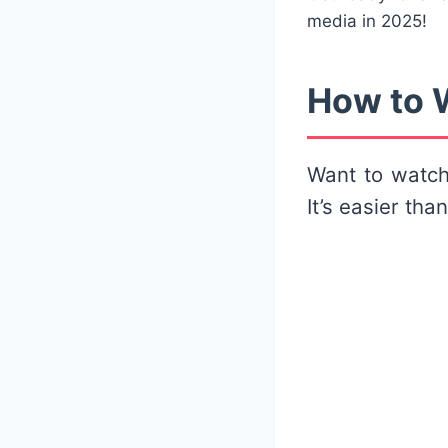
media in 2025!
How to W
Want to watc
It’s easier tha