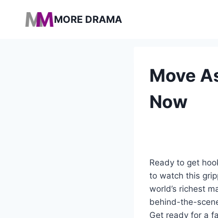
Pular
MORE DRAMA
para
o
Conteúdo
Move As
Now
Ready to get hook
to watch this gri
world’s richest 
behind-the-scenes
Get ready for a f