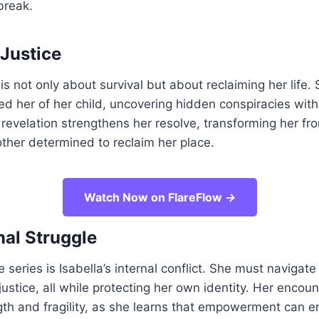
break.
 Justice
 is not only about survival but about reclaiming her life.
bed her of her child, uncovering hidden conspiracies with
 revelation strengthens her resolve, transforming her fr
other determined to reclaim her place.
Watch Now on FlareFlow
→
al Struggle
e series is Isabella’s internal conflict. She must navigate 
justice, all while protecting her own identity. Her encoun
gth and fragility, as she learns that empowerment can 