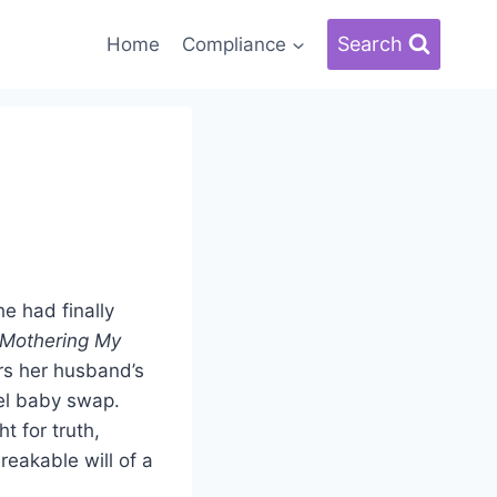
Search
Home
Compliance
e had finally
Mothering My
ers her husband’s
uel baby swap.
t for truth,
reakable will of a