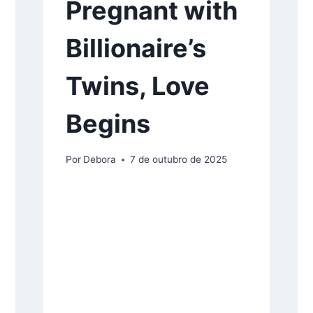
Pregnant with
Billionaire’s
Twins, Love
Begins
Por
Debora
7 de outubro de 2025