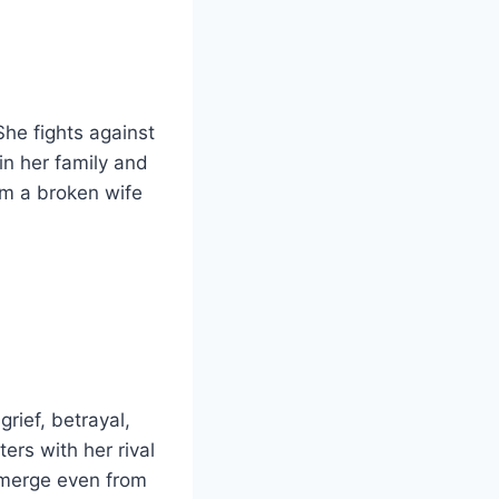
 She fights against
in her family and
om a broken wife
grief, betrayal,
ters with her rival
emerge even from