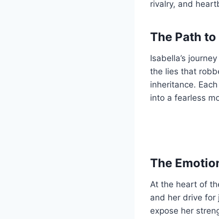
rivalry, and heart
The Path to
Isabella’s journey
the lies that rob
inheritance. Each
into a fearless m
The Emotion
At the heart of th
and her drive for 
expose her stren