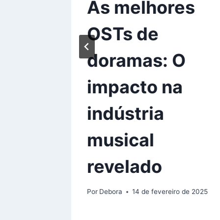
 CEO
As melhores
ked
OSTs de
 Now
doramas: O
impacto na
de 2025
indústria
musical
revelado
Por
Debora
14 de fevereiro de 2025