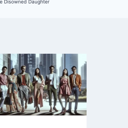
he Disowned Daughter