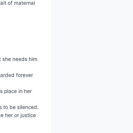
rait of maternal
t she needs him
carded forever
s place in her
s to be silenced.
 her or justice