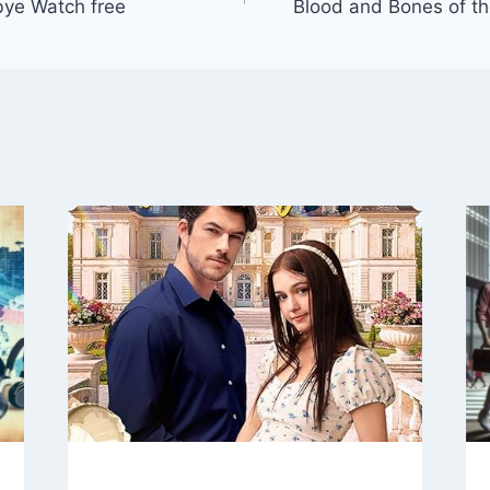
bye Watch free
Blood and Bones of t