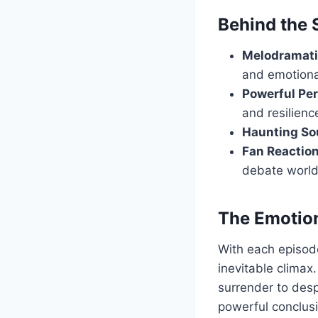
Behind the
Melodramati
and emotional
Powerful Pe
and resilienc
Haunting So
Fan Reaction
debate worl
The Emotio
With each episode,
inevitable climax.
surrender to desp
powerful conclusi