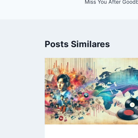
Miss You After Good
de
Post
Posts Similares