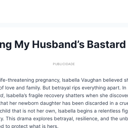
ng My Husband’s Bastard
PUBLICIDADE
life-threatening pregnancy, Isabella Vaughan believed sh
of love and family. But betrayal rips everything apart. In
rd
, Isabella’s fragile recovery shatters when she discov
s that her newborn daughter has been discarded in a cr
child that is not her own, Isabella begins a relentless figh
ty. This drama explores betrayal, resilience, and the unb
 to protect what is hers.