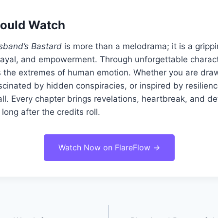
ould Watch
sband’s Bastard
is more than a melodrama; it is a grippi
ayal, and empowerment. Through unforgettable charac
es the extremes of human emotion. Whether you are draw
ascinated by hidden conspiracies, or inspired by resilienc
 all. Every chapter brings revelations, heartbreak, and de
long after the credits roll.
Watch Now on FlareFlow
→