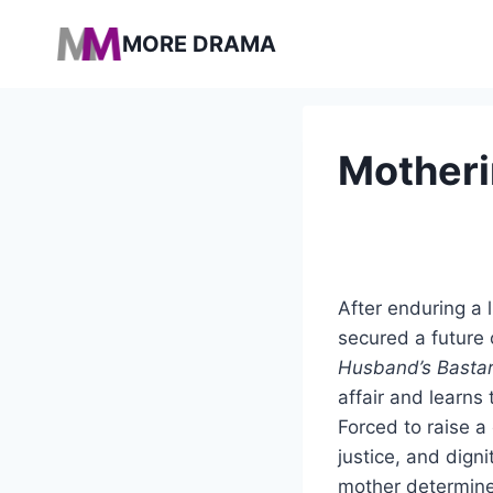
Pular
MORE DRAMA
para
o
Conteúdo
Motheri
After enduring a 
secured a future 
Husband’s Basta
affair and learn
Forced to raise a 
justice, and digni
mother determined