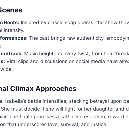
 Scenes
c Roots:
Inspired by classic soap operas, the show thr
 intensity.
rformances:
The cast brings raw authenticity, embodyin
e.
undtrack:
Music heightens every twist, from heartbreak
s:
Viral clips and discussions on social media have alr
dwide.
nal Climax Approaches
 Isabella’s battle intensifies, stacking betrayal upon bet
 She must decide if she will fight for her daughter and d
air. The finale promises a cathartic resolution, rewardi
on that underscores love, survival, and justice.