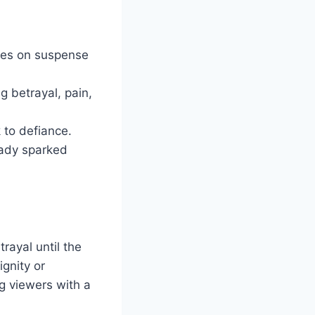
ives on suspense
g betrayal, pain,
 to defiance.
eady sparked
rayal until the
ignity or
ng viewers with a