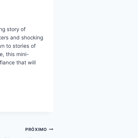
ng story of
ters and shocking
n to stories of
e, this mini-
fiance that will
PRÓXIMO