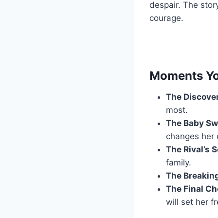
despair. The stor
courage.
Moments Yo
The Discove
most.
The Baby Sw
changes her 
The Rival’s 
family.
The Breaking
The Final Ch
will set her f