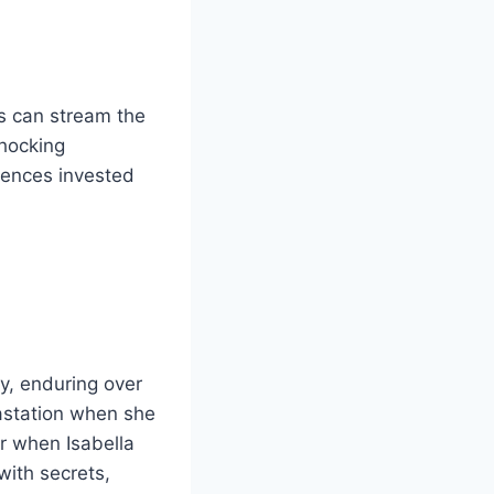
s can stream the
shocking
iences invested
y, enduring over
vastation when she
r when Isabella
 with secrets,