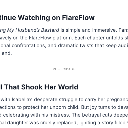
inue Watching on FlareFlow
ing My Husband’s Bastard
is simple and immersive. Fan
sively on the FlareFlow platform. Each chapter unfolds 
ional confrontations, and dramatic twists that keep aud
o end.
PUBLICIDADE
l That Shook Her World
with Isabella’s desperate struggle to carry her pregnanc
ections to protect her unborn child. But joy turns to de
 celebrating with his mistress. The betrayal cuts deepe
cal daughter was cruelly replaced, igniting a story filled