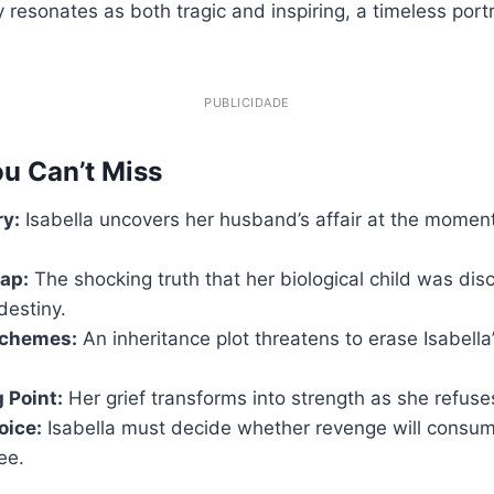
y resonates as both tragic and inspiring, a timeless port
PUBLICIDADE
u Can’t Miss
ry:
Isabella uncovers her husband’s affair at the momen
ap:
The shocking truth that her biological child was dis
destiny.
Schemes:
An inheritance plot threatens to erase Isabella’
 Point:
Her grief transforms into strength as she refuse
oice:
Isabella must decide whether revenge will consume
ree.