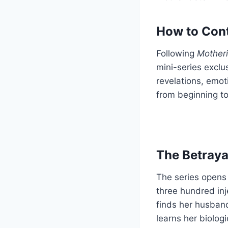
How to Cont
Following
Mother
mini-series exclu
revelations, emot
from beginning t
The Betraya
The series opens 
three hundred inj
finds her husband
learns her biologi