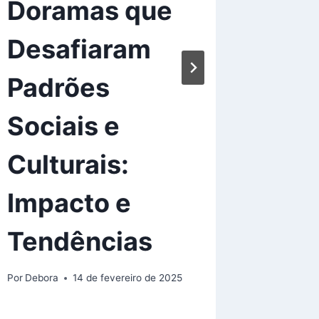
Doramas que
Mis
Desafiaram
Goo
Padrões
Wat
Sociais e
Por
Debora
Culturais:
Impacto e
Tendências
Por
Debora
14 de fevereiro de 2025