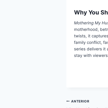
Why You Sh
Mothering My Hu
motherhood, betr
twists, it captur
family conflict, f
series delivers it
stay with viewers 
Navegação
ANTERIOR