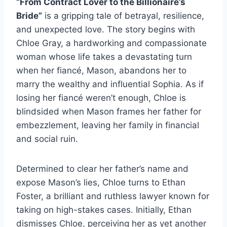
“From Contract Lover to the Billionaire’s
Bride”
is a gripping tale of betrayal, resilience,
and unexpected love. The story begins with
Chloe Gray, a hardworking and compassionate
woman whose life takes a devastating turn
when her fiancé, Mason, abandons her to
marry the wealthy and influential Sophia. As if
losing her fiancé weren’t enough, Chloe is
blindsided when Mason frames her father for
embezzlement, leaving her family in financial
and social ruin.
Determined to clear her father’s name and
expose Mason’s lies, Chloe turns to Ethan
Foster, a brilliant and ruthless lawyer known for
taking on high-stakes cases. Initially, Ethan
dismisses Chloe, perceiving her as yet another