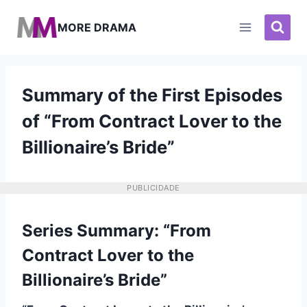
Pular
para
MORE DRAMA
o
Conteúdo
Summary of the First Episodes
of “From Contract Lover to the
Billionaire’s Bride”
PUBLICIDADE
Series Summary: “From
Contract Lover to the
Billionaire’s Bride”