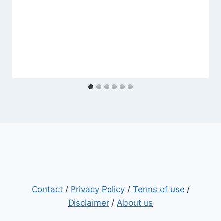
Contact
/
Privacy Policy
/
Terms of use
/
Disclaimer
/
About us