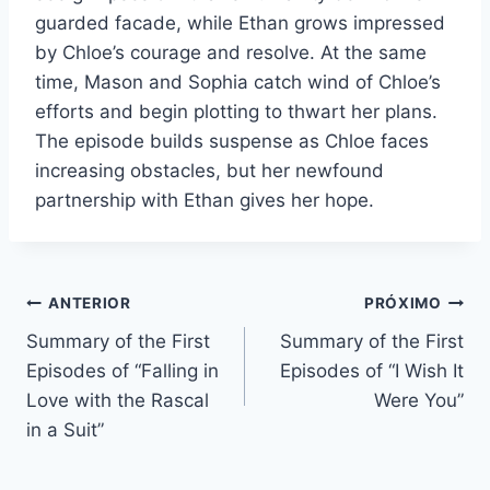
guarded facade, while Ethan grows impressed
by Chloe’s courage and resolve. At the same
time, Mason and Sophia catch wind of Chloe’s
efforts and begin plotting to thwart her plans.
The episode builds suspense as Chloe faces
increasing obstacles, but her newfound
partnership with Ethan gives her hope.
Navegação
ANTERIOR
PRÓXIMO
Summary of the First
Summary of the First
de
Episodes of “Falling in
Episodes of “I Wish It
Post
Love with the Rascal
Were You”
in a Suit”