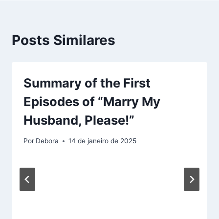
Posts Similares
Summary of the First
Episodes of “Marry My
Husband, Please!”
Por
Debora
14 de janeiro de 2025