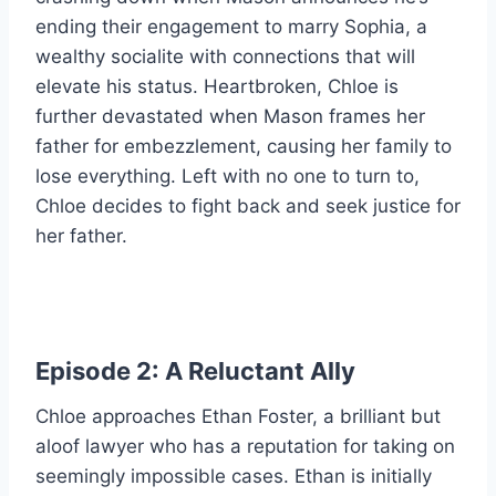
ending their engagement to marry Sophia, a
wealthy socialite with connections that will
elevate his status. Heartbroken, Chloe is
further devastated when Mason frames her
father for embezzlement, causing her family to
lose everything. Left with no one to turn to,
Chloe decides to fight back and seek justice for
her father.
Episode 2: A Reluctant Ally
Chloe approaches Ethan Foster, a brilliant but
aloof lawyer who has a reputation for taking on
seemingly impossible cases. Ethan is initially