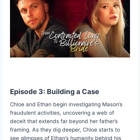
Episode 3: Building a Case
Chloe and Ethan begin investigating Mason’s
fraudulent activities, uncovering a web of
deceit that extends far beyond her father’s
framing. As they dig deeper, Chloe starts to
see glimpses of Ethan’s humanity behind his