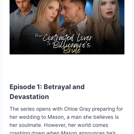
Episode 1: Betrayal and
Devastation
The series opens with Chloe Gray preparing for
her wedding to Mason, a man she believes is
her soulmate. However, her world comes
crashing down when Mason announces he’s