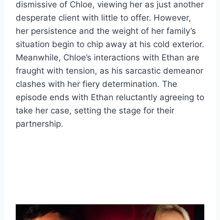
dismissive of Chloe, viewing her as just another
desperate client with little to offer. However,
her persistence and the weight of her family’s
situation begin to chip away at his cold exterior.
Meanwhile, Chloe’s interactions with Ethan are
fraught with tension, as his sarcastic demeanor
clashes with her fiery determination. The
episode ends with Ethan reluctantly agreeing to
take her case, setting the stage for their
partnership.