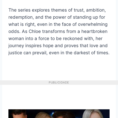
The series explores themes of trust, ambition,
redemption, and the power of standing up for
what is right, even in the face of overwhelming
odds. As Chloe transforms from a heartbroken
woman into a force to be reckoned with, her
journey inspires hope and proves that love and
justice can prevail, even in the darkest of times.
PUBLICIDADE