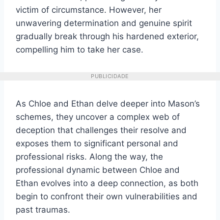
victim of circumstance. However, her
unwavering determination and genuine spirit
gradually break through his hardened exterior,
compelling him to take her case.
PUBLICIDADE
As Chloe and Ethan delve deeper into Mason’s
schemes, they uncover a complex web of
deception that challenges their resolve and
exposes them to significant personal and
professional risks. Along the way, the
professional dynamic between Chloe and
Ethan evolves into a deep connection, as both
begin to confront their own vulnerabilities and
past traumas.