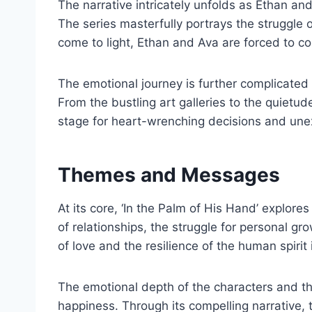
The narrative intricately unfolds as Ethan and
The series masterfully portrays the struggle 
come to light, Ethan and Ava are forced to co
The emotional journey is further complicated 
From the bustling art galleries to the quietu
stage for heart-wrenching decisions and une
Themes and Messages
At its core, ‘In the Palm of His Hand’ explor
of relationships, the struggle for personal g
of love and the resilience of the human spirit 
The emotional depth of the characters and the
happiness. Through its compelling narrative, t