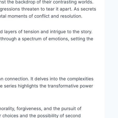
nst the backdrop of their contrasting worlds.
ressions threaten to tear it apart. As secrets
otal moments of conflict and resolution.
layers of tension and intrigue to the story.
y through a spectrum of emotions, setting the
n connection. It delves into the complexities
e series highlights the transformative power
rality, forgiveness, and the pursuit of
ir choices and the possibility of second