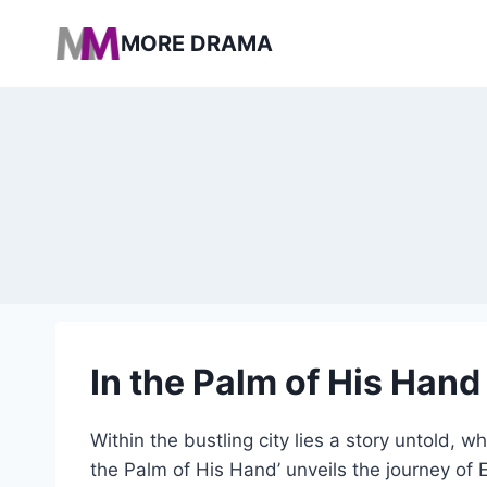
Pular
MORE DRAMA
para
o
Conteúdo
In the Palm of His Hand
Within the bustling city lies a story untold, 
the Palm of His Hand’ unveils the journey of 