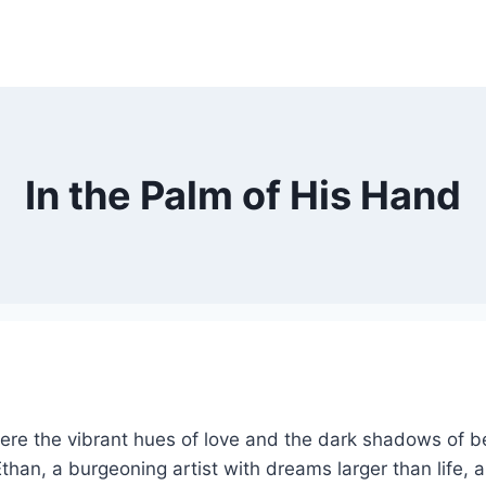
In the Palm of His Hand
where the vibrant hues of love and the dark shadows of bet
Ethan, a burgeoning artist with dreams larger than life