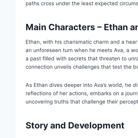
paths cross under the least expected circums
Main Characters – Ethan a
Ethan, with his charismatic charm and a heart 
an unforeseen turn when he meets Ava, a wom
a past filled with secrets that threaten to un
connection unveils challenges that test the b
As Ethan dives deeper into Ava’s world, he di
reflections of her actions, embarks on a jou
uncovering truths that challenge their percept
Story and Development