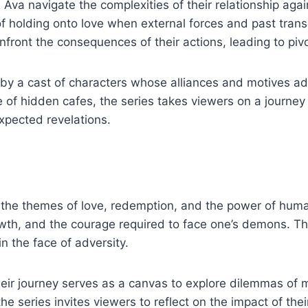
 Ava navigate the complexities of their relationship agai
of holding onto love when external forces and past transg
nfront the consequences of their actions, leading to piv
by a cast of characters whose alliances and motives add 
de of hidden cafes, the series takes viewers on a journe
xpected revelations.
es the themes of love, redemption, and the power of huma
rowth, and the courage required to face one’s demons. Th
in the face of adversity.
ir journey serves as a canvas to explore dilemmas of mo
he series invites viewers to reflect on the impact of the