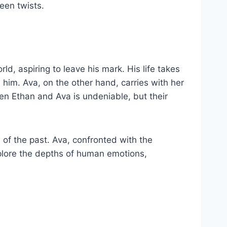
een twists.
ld, aspiring to leave his mark. His life takes
m. Ava, on the other hand, carries with her
een Ethan and Ava is undeniable, but their
 of the past. Ava, confronted with the
xplore the depths of human emotions,