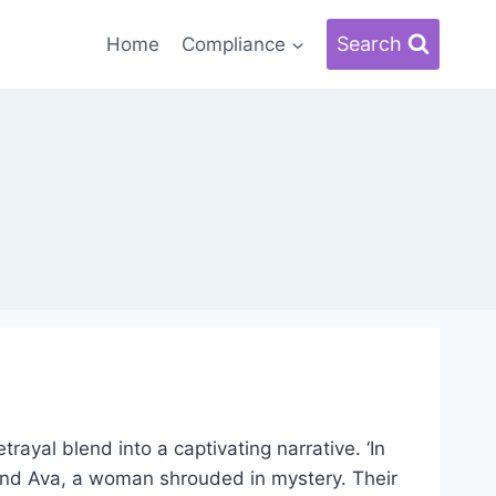
Search
Home
Compliance
rayal blend into a captivating narrative. ‘In
, and Ava, a woman shrouded in mystery. Their