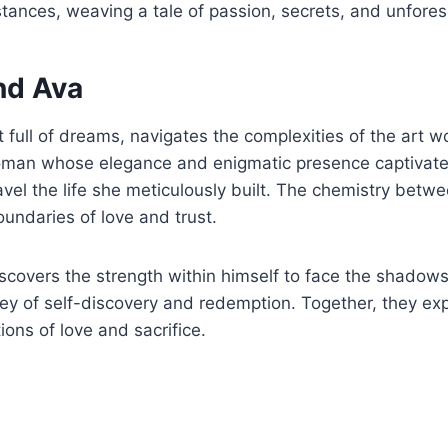
tances, weaving a tale of passion, secrets, and unfores
nd Ava
full of dreams, navigates the complexities of the art wor
an whose elegance and enigmatic presence captivate hi
ravel the life she meticulously built. The chemistry betw
oundaries of love and trust.
scovers the strength within himself to face the shadows
rney of self-discovery and redemption. Together, they e
ions of love and sacrifice.