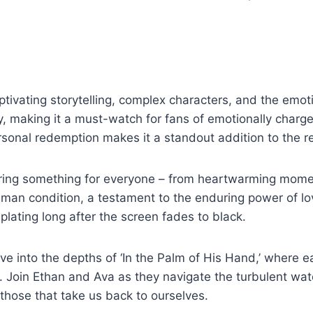
aptivating storytelling, complex characters, and the emoti
, making it a must-watch for fans of emotionally charge
ersonal redemption makes it a standout addition to the 
ring something for everyone – from heartwarming moment
 human condition, a testament to the enduring power of l
plating long after the screen fades to black.
dive into the depths of ‘In the Palm of His Hand,’ where
. Join Ethan and Ava as they navigate the turbulent wate
those that take us back to ourselves.