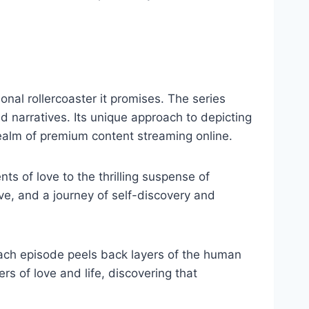
onal rollercoaster it promises. The series
d narratives. Its unique approach to depicting
realm of premium content streaming online.
s of love to the thrilling suspense of
ove, and a journey of self-discovery and
 each episode peels back layers of the human
rs of love and life, discovering that